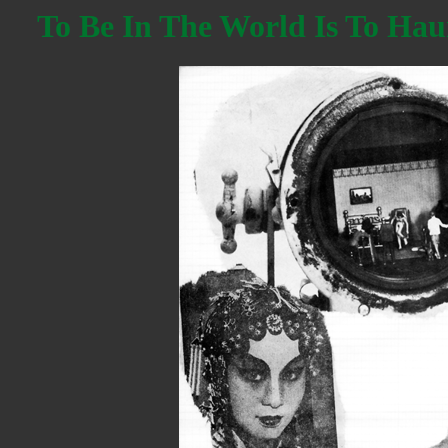
To Be In The World Is To Hau