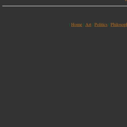
|
Home
|
Art
|
Politics
|
Philosop