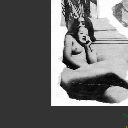
Ex
<
p