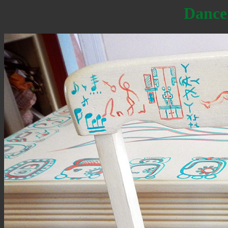
Dance