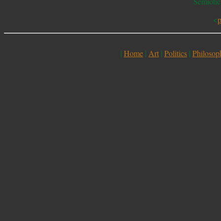
Semiotic
<
p
|
Home
|
Art
|
Politics
|
Philosop