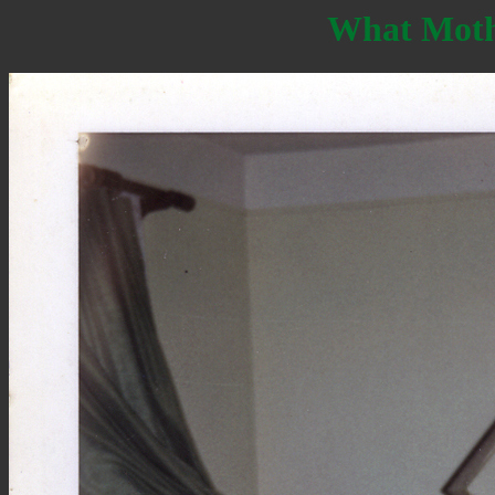
What Moth