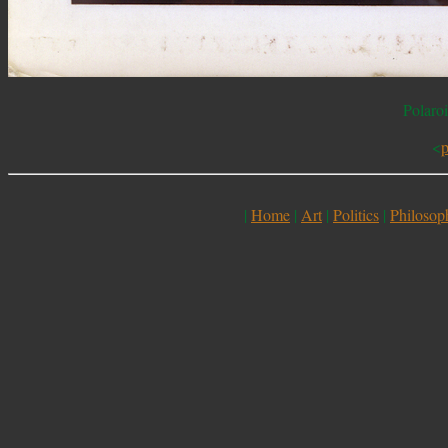
Polaro
<
p
|
Home
|
Art
|
Politics
|
Philosop