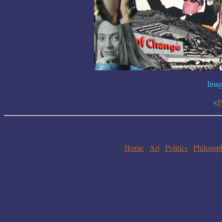
Imag
<
P
|
Home
|
Art
|
Politics
|
Philosop