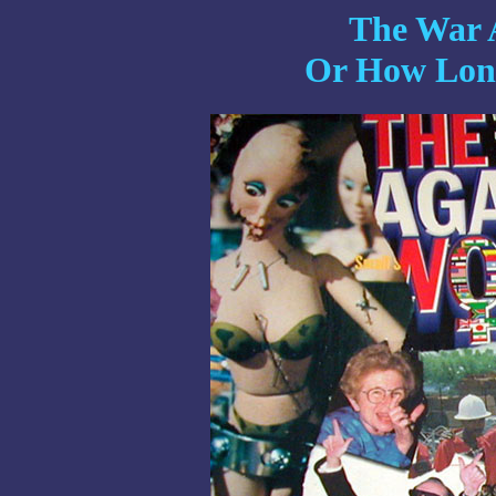
The War 
Or How Long