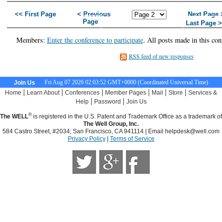
<< First Page
< Previous
Next Page 
Page
Last Page 
Members:
Enter the conference to participate
. All posts made in this con
RSS feed of new responses
Fri Aug 07 2026 02:03:53 GMT+0000 (Coordinated Universal Time)
Join Us
|
|
|
|
|
|
Home
Learn About
Conferences
Member Pages
Mail
Store
Services &
|
|
Help
Password
Join Us
®
The WELL
is registered in the U.S. Patent and Trademark Office as a trademark of
The Well Group, Inc.
584 Castro Street, #2034; San Francisco, CA 941114 | Email
helpdesk@well.com
Privacy Policy
|
Terms of Service