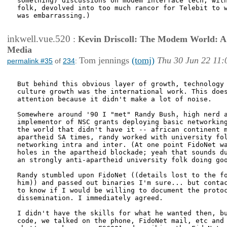
something) discussions on modem interface tech, with
folk, devolved into too much rancor for Telebit to w
was embarrassing.)

inkwell.vue.520
:
Kevin Driscoll: The Modem World: A P
Media
Tom jennings
(tomj)
Thu 30 Jun 22 11:
permalink #35
of
234
:
But behind this obvious layer of growth, technology 
culture growth was the international work. This does
attention because it didn't make a lot of noise.

Somewhere around '90 I "met" Randy Bush, high nerd a
implementor of NSC grants deploying basic networking
the world that didn't have it -- african continent m
apartheid SA times, randy worked with university fol
networking intra and inter. (At one point FidoNet wa
holes in the apartheid blockade; yeah that sounds du
an strongly anti-apartheid university folk doing goo
Randy stumbled upon FidoNet ((details lost to the fo
him)) and passed out binaries I'm sure... but contac
to know if I would be willing to document the protoc
dissemination. I immediately agreed.

I didn't have the skills for what he wanted then, bu
code, we talked on the phone, FidoNet mail, etc and 