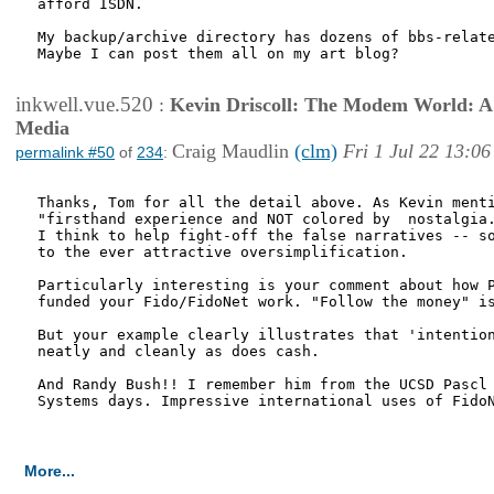
afford ISDN.

My backup/archive directory has dozens of bbs-relate
Maybe I can post them all on my art blog?

inkwell.vue.520
:
Kevin Driscoll: The Modem World: A P
Media
Craig Maudlin
(clm)
Fri 1 Jul 22 13:06
permalink #50
of
234
:
Thanks, Tom for all the detail above. As Kevin menti
"firsthand experience and NOT colored by  nostalgia.
I think to help fight-off the false narratives -- so
to the ever attractive oversimplification. 

Particularly interesting is your comment about how P
funded your Fido/FidoNet work. "Follow the money" is
But your example clearly illustrates that 'intention
neatly and cleanly as does cash.

And Randy Bush!! I remember him from the UCSD Pascl 
Systems days. Impressive international uses of FidoN
More...