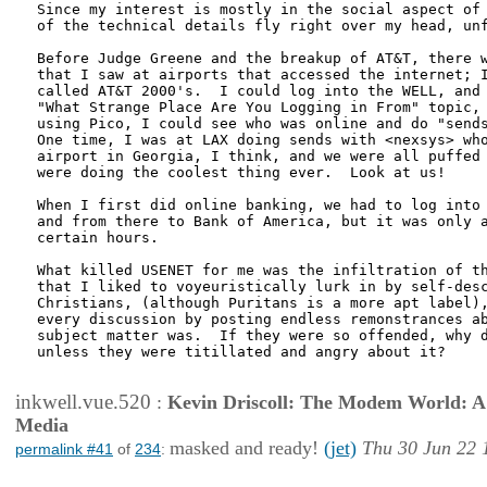
Since my interest is mostly in the social aspect of 
of the technical details fly right over my head, unf
Before Judge Greene and the breakup of AT&T, there w
that I saw at airports that accessed the internet; I
called AT&T 2000's.  I could log into the WELL, and 
"What Strange Place Are You Logging in From" topic, 
using Pico, I could see who was online and do "sends
One time, I was at LAX doing sends with <nexsys> who
airport in Georgia, I think, and we were all puffed 
were doing the coolest thing ever.  Look at us!

When I first did online banking, we had to log into 
and from there to Bank of America, but it was only a
certain hours.

What killed USENET for me was the infiltration of th
that I liked to voyeuristically lurk in by self-desc
Christians, (although Puritans is a more apt label),
every discussion by posting endless remonstrances ab
subject matter was.  If they were so offended, why d
unless they were titillated and angry about it?

inkwell.vue.520
:
Kevin Driscoll: The Modem World: A P
Media
masked and ready!
(jet)
Thu 30 Jun 22 
permalink #41
of
234
: