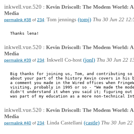
inkwell.vue.520
:
Kevin Driscoll: The Modem World: A P
Media
Tom jennings
(tomj)
Thu 30 Jun 22 12:
permalink #38
of
234
:
Thanks lena!

inkwell.vue.520
:
Kevin Driscoll: The Modem World: A P
Media
Inkwell Co-host
(jonl)
Thu 30 Jun 22 1
permalink #39
of
234
:
Big thanks for joining us, Tom, and contributing so 
about your part of the history Kevin covers in his b
a comment you made in the Wired offices when FringeW
visiting, probably in 1995 or so - "We made the mode
didn't understand it when you said it; figuring out 
was part of my education as a more non-technical Int
inkwell.vue.520
:
Kevin Driscoll: The Modem World: A P
Media
Linda Castellani
(castle)
Thu 30 Jun 22
permalink #40
of
234
: