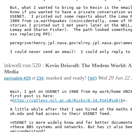
But, what I wanted to bring up to Kevin is the email
know if you wanted to have a private conversation wi
USENET.  I printed out some reports about the Loma P
1989 from ca.earthquakes (coincidentally, some of th
stories I printed out I met years later on the WELL,
Lemay and Sharon Fisher).  The path looked something
xxx replacing PPI:

peregrine!henry.jpl.nasa.gov!elroy.jpl.nasa.gov!ames
I could never send an email!  I could only reply to 
inkwell.vue.520
:
Kevin Driscoll: The Modem World: A P
Media
masked and ready!
(jet)
Wed 29 Jun 22 
permalink #29
of
234
:
Wait, I got on USENET in 1988 from my work/home UNIX
first post is here:

<
https://catless.ncl.ac.uk/Risks/6.14.html#subj6
>.

A little while after that I was hired at the maths d
uh.edu and had access to their USENET feed.

>USENET is more widely know and far better documente
>these BBS systems and networks. But has it also bee
>misunderstood?
