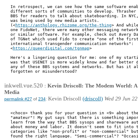
In retrospect, we can see how the same software enab
different sorts of communities to develop. Thrasher 
BBS for readers to talk about skateboarding. In NYC,
was being used by new media artists.

(<
https://anthology.rhizome.org/the-thing
> And while
one FidoNet, there were many other messaging network
or similar software. For example, check out Avery Da
of TGNet which used Fido to create "one of the first
international transgender communication networks":

<
https://queerdigital.com/tgnmap
>

Here's a lingering question for me: one of my starti
was that USENET is more widely know and far better d
any of these BBS systems and networks. But has it al
forgotten or misunderstood? 

inkwell.vue.520
:
Kevin Driscoll: The Modem World: A P
Media
Kevin Driscoll
(driscoll)
Wed 29 Jun 22
permalink #27
of
234
:
<choco> thank you for your question in <9> about the
"amateur"! My gut says that there is something impor
learn from the way that BBS sysops and shareware aut
about money and labor. It doesn't seem to fit into t
categories like "non-profit" or "non-commercial" but
found the right language. "Semi-commercial"? "Occasi