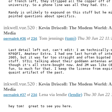
or french left, they stripped all the copper off of 
university. So a phone line was all they had. Etc.

Randy is unlikely to expound on this stuff but he mi
pointed questions about specifics.

inkwell.vue.520
:
Kevin Driscoll: The Modem World: A P
Media
Tom jennings
(tomj)
Thu 30 Jun 22 11:
permalink #36
of
234
:
Last detail left out, can't edit: I am technically-s
KF6QFI, Amateur Extra. I had one last hurrah of inte
2005, but it was far too straight and often bigoted 
stuff. STILL talking about their goddamn antennas an
though it's all store-bought now. And 2M was like CB
fun. So much for that. I keep the license from expir
quaint artifact of the past.

inkwell.vue.520
:
Kevin Driscoll: The Modem World: A P
Media
Lena via lendie
(lendie)
Thu 30 Jun 22 
permalink #37
of
234
:
hey tom!  great to see you here.
