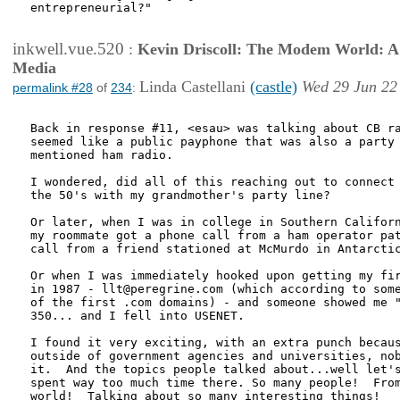
entrepreneurial?"

inkwell.vue.520
:
Kevin Driscoll: The Modem World: A P
Media
Linda Castellani
(castle)
Wed 29 Jun 22
permalink #28
of
234
:
Back in response #11, <esau> was talking about CB ra
seemed like a public payphone that was also a party 
mentioned ham radio.

I wondered, did all of this reaching out to connect 
the 50's with my grandmother's party line?

Or later, when I was in college in Southern Californ
my roommate got a phone call from a ham operator pat
call from a friend stationed at McMurdo in Antarctic
Or when I was immediately hooked upon getting my fir
in 1987 - llt@peregrine.com (which according to some
of the first .com domains) - and someone showed me "
350... and I fell into USENET.  

I found it very exciting, with an extra punch becaus
outside of government agencies and universities, nob
it.  And the topics people talked about...well let's
spent way too much time there. So many people!  From
world!  Talking about so many interesting things!  
