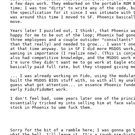
a few days work. They embarked on the portable ROM B
time; I was too "dirty" to write any of the code, bu
the specification for it since I was intimate with t
was around this time I moved to SF. Phoenix basicall
move.

Years later I puzzled out, I think!, that Phoenix wa
happy for me to be out of the loop; Phoenix had gone
three employees and a couple outsider "consultants" 
than that really) and needed to grow... I wasn't one
at that time anyway. So in SF I did more MSDOS work,
waning in importance (I realize now). (This is conje
also had competitive knowledge, and the MSDOS work m
I'm sure they didn't want me to go work at Eagle etc
basically paid full rate, but they stopped giving me
... I was already working on Fido, using the modular
built the MSDOS BIOS stuff with, so with all my unal
guess what got attention... in essence Phoenix funde
early Fido/FidoNet work.

I don't feel bad, some years later one of the princi
essentially tricked my into selling him at face valu
stock in Phoenix So umm fuck them.

Sorry for the bit of a ramble here; I was gonna go b
what the hell, I'll leave it. It's a rough pre-histo