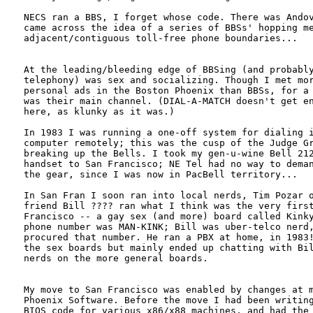
NECS ran a BBS, I forget whose code. There was Andov
came across the idea of a series of BBSs' hopping me
adjacent/contiguous toll-free phone boundaries...

At the leading/bleeding edge of BBSing (and probably
telephony) was sex and socializing. Though I met mor
personal ads in the Boston Phoenix than BBSs, for a 
was their main channel. (DIAL-A-MATCH doesn't get en
here, as klunky as it was.) 

In 1983 I was running a one-off system for dialing i
computer remotely; this was the cusp of the Judge Gr
breaking up the Bells. I took my gen-u-wine Bell 212
handset to San Francisco; NE Tel had no way to deman
the gear, since I was now in PacBell territory...

In San Fran I soon ran into local nerds, Tim Pozar o
friend Bill ???? ran what I think was the very first
Francisco -- a gay sex (and more) board called Kinky
phone number was MAN-KINK; Bill was uber-telco nerd,
procured that number. He ran a PBX at home, in 1983!
the sex boards but mainly ended up chatting with Bil
nerds on the more general boards.

My move to San Francisco was enabled by changes at m
Phoenix Software. Before the move I had been writing
BIOS code for various x86/x88 machines, and had the 