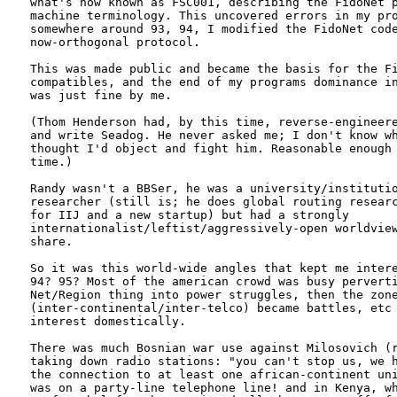
what's now known as FSC001, describing the FidoNet p
machine terminology. This uncovered errors in my pro
somewhere around 93, 94, I modified the FidoNet code
now-orthogonal protocol.

This was made public and became the basis for the Fi
compatibles, and the end of my programs dominance in
was just fine by me.

(Thom Henderson had, by this time, reverse-engineere
and write Seadog. He never asked me; I don't know wh
thought I'd object and fight him. Reasonable enough 
time.)

Randy wasn't a BBSer, he was a university/institutio
researcher (still is; he does global routing researc
for IIJ and a new startup) but had a strongly

internationalist/leftist/aggressively-open worldview
share. 

So it was this world-wide angles that kept me intere
94? 95? Most of the american crowd was busy perverti
Net/Region thing into power struggles, then the zone
(inter-continental/inter-telco) became battles, etc 
interest domestically. 

There was much Bosnian war use against Milosovich (r
taking down radio stations: "you can't stop us, we h
the connection to at least one african-continent uni
was on a party-line telephone line! and in Kenya, wh