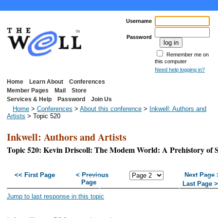
Username
Password
Remember me on
this computer
Need help logging in?
Home
Learn About
Conferences
Member Pages
Mail
Store
Services & Help
Password
Join Us
Home
>
Conferences
>
About this conference
>
Inkwell: Authors and
Artists
> Topic 520
Inkwell: Authors and Artists
Topic 520: Kevin Driscoll: The Modem World: A Prehistory of 
<< First Page
< Previous
Next Page 
Page
Last Page 
Jump to last response in this topic