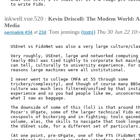
to write Fido.

inkwell.vue.520
:
Kevin Driscoll: The Modem World: A P
Media
Tom jennings
(tomj)
Thu 30 Jun 22 10:
permalink #34
of
234
:
USEnet vs FidoNet was also a very large culture/clas
Very roughly, USEnet, large and networked computing 
(early 80s) was tied tightly to corporate but mainly
can tell, culturally to university experience. For o
reasons large machines were all institutional.

I never went to college (MFA at 55 through some

trickery/complexity), and though of course many BBSe
culture was much less filtered/unified by that insti
experience and so you had people like me, unconcerne
what I saw as baggage. 

The downside of some of this (lol) is that around th
Pozar's UFgate, some of the larger technical Fido ec
cesspools of bickering and in-fighting; tools gained
volume, alas, the skills to navigate that took longe
the USEnet side, for a different set of particulars.
(At one point, pre-UFgate, one of the FTS (FidoNet T