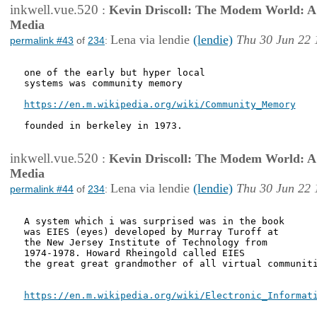
inkwell.vue.520
:
Kevin Driscoll: The Modem World: A P
Media
Lena via lendie
(lendie)
Thu 30 Jun 22 
permalink #43
of
234
:
one of the early but hyper local

systems was community memory 

https://en.m.wikipedia.org/wiki/Community_Memory
founded in berkeley in 1973.

inkwell.vue.520
:
Kevin Driscoll: The Modem World: A P
Media
Lena via lendie
(lendie)
Thu 30 Jun 22 
permalink #44
of
234
:
A system which i was surprised was in the book

was EIES (eyes) developed by Murray Turoff at

the New Jersey Institute of Technology from

1974-1978. Howard Rheingold called EIES

the great great grandmother of all virtual communiti
https://en.m.wikipedia.org/wiki/Electronic_Informat