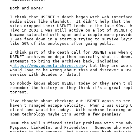
Both and more? 

I think that USENET's death began with web interface
media sites like slashdot.  It didn't help that the 
sites dropped their USENET feeds in the late 90s.  W
TiVo in 2001 I was still active on a lot of USENET g
became saturated with spam and a couple more provide
I was face down in a startup trying to survive layin
like 50% of its employees after going public.

I think part of the death call for USENET was when g
USENET archives on deja then basically shut it down.
attempts to bring the archives back, including

<
https://www.usenetarchives.com
>, but they are woefu
would love to be wrong about this and discover a USE
service with decades of data.)

So nobody knows about USENET today or they aren't ol
remember the history or they think it's a great repl
torrent.

I've thought about checking out USENET again to see 
haven't managed escape velocity.  When I was using U
client and would be today.  With machine learning an
spam technology maybe it's worth a few pennies?

IMHO the well suffered similar problems with the adv
Myspace, LinkedIn, and Friendster.  Someone who work
pointer to the numbers, but there were high activity