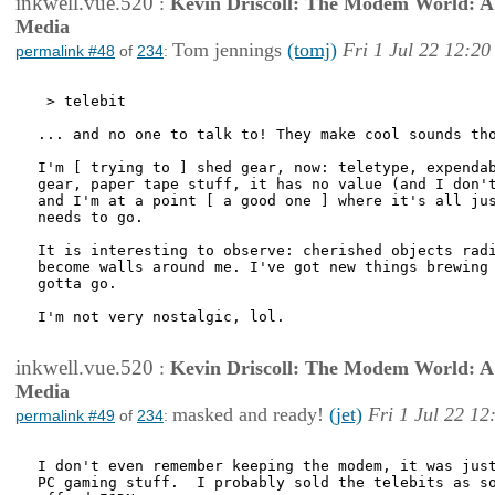
inkwell.vue.520
:
Kevin Driscoll: The Modem World: A P
Media
Tom jennings
(tomj)
Fri 1 Jul 22 12:20
permalink #48
of
234
:
 > telebit

... and no one to talk to! They make cool sounds tho
I'm [ trying to ] shed gear, now: teletype, expendab
gear, paper tape stuff, it has no value (and I don't
and I'm at a point [ a good one ] where it's all jus
needs to go.

It is interesting to observe: cherished objects radi
become walls around me. I've got new things brewing 
gotta go.

I'm not very nostalgic, lol.

inkwell.vue.520
:
Kevin Driscoll: The Modem World: A P
Media
masked and ready!
(jet)
Fri 1 Jul 22 12
permalink #49
of
234
:
I don't even remember keeping the modem, it was just
PC gaming stuff.  I probably sold the telebits as so