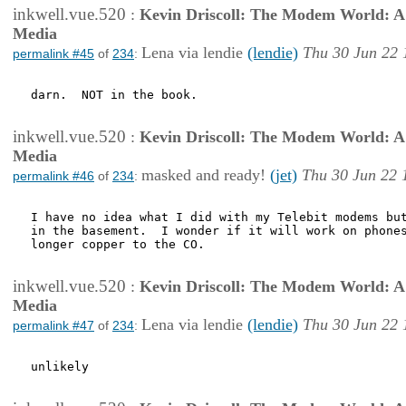
inkwell.vue.520
:
Kevin Driscoll: The Modem World: A P
Media
Lena via lendie
(lendie)
Thu 30 Jun 22 
permalink #45
of
234
:
darn.  NOT in the book.

inkwell.vue.520
:
Kevin Driscoll: The Modem World: A P
Media
masked and ready!
(jet)
Thu 30 Jun 22 
permalink #46
of
234
:
I have no idea what I did with my Telebit modems but
in the basement.  I wonder if it will work on phones
longer copper to the CO.

inkwell.vue.520
:
Kevin Driscoll: The Modem World: A P
Media
Lena via lendie
(lendie)
Thu 30 Jun 22 
permalink #47
of
234
:
unlikely 
