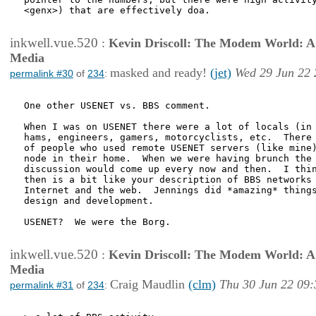
<genx>) that are effectively doa.

inkwell.vue.520
:
Kevin Driscoll: The Modem World: A P
Media
masked and ready!
(jet)
Wed 29 Jun 22 
permalink #30
of
234
:
One other USENET vs. BBS comment.

When I was on USENET there were a lot of locals (in 
hams, engineers, gamers, motorcyclists, etc.  There 
of people who used remote USENET servers (like mine)
node in their home.  When we were having brunch the 
discussion would come up every now and then.  I thin
then is a bit like your description of BBS networks 
Internet and the web.  Jennings did *amazing* things
design and development.

USENET?  We were the Borg.

inkwell.vue.520
:
Kevin Driscoll: The Modem World: A P
Media
Craig Maudlin
(clm)
Thu 30 Jun 22 09:
permalink #31
of
234
: