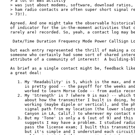
> a lot of BBS activity

> was just about modems, software, download ratios, 
> ham radio contacts are often super short signal re
> 73!).

Agreed. And one might take the observable historical
of indicator for the in-the-moment activities that c
rarely are) recorded. So, yeah, a contact log may be
 Date/Time Duration Frequency Mode Power CallSign Lo
but each entry represented the thrill of making a co
someone who certainly had some sort of shared intere
attribute of a community of interest!  A building-bl
As brief as a single contact might be, feedback like
a great deal: 

   1. My 'Readability' is 5, which is the max, and m
      is pretty good -- the payoff for the weeks and
      worked to learn Morse Code -- from audio recor
   2. My 'Strength' is 7 (where 9 is max) -- which t
      about how the transmitter I built is doing, ho
      working (maybe dipole or vertical), and the ph
      signal path from my location (the lower slopts
      Canyon in LA, Calif.) to wherever my contact m
   3. But my 'Tone' is only a 6 (out of 9) and this 
      suggests I may have a problem. I studied radio
      pass the license exam; I built this transmitte
      but it's simple and I understand each circuit)