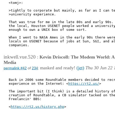
<tomj>:

>tightly to corporate but mainly, as far as I can te
>university experience.

That was true for me in the late 80s and early 90s. 
the local, Houston USENET people worked a university
enough to own a UNIX box of some sort.

When I went to NASA Ames in the early 90s there were
locals on USENET because of jobs at Sun, SGI, and al
companies.

inkwell.vue.520
:
Kevin Driscoll: The Modem World: A P
Media
masked and ready!
(jet)
Thu 30 Jun 22 
permalink #42
of
234
:
Back in 2006 some Roundtable members decided to recr
experience on the Internet: <
https://rt2.us/
>

The important bit (I think) is a detailed history of
creation of Roundtable, a CB simulator tacked on the
Freelancin' BBS:

<
https://rt2.us/history.php
>
