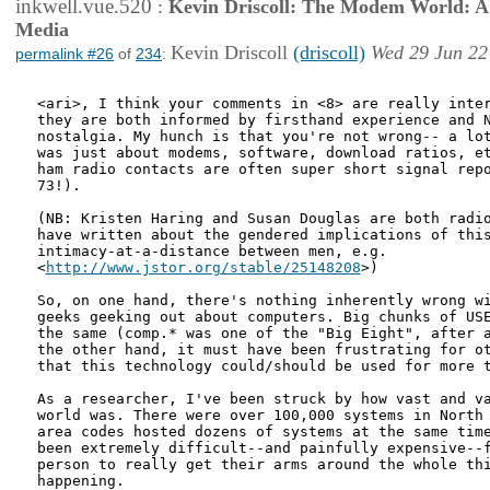
inkwell.vue.520
:
Kevin Driscoll: The Modem World: A P
Media
Kevin Driscoll
(driscoll)
Wed 29 Jun 22
permalink #26
of
234
:
<ari>, I think your comments in <8> are really inter
they are both informed by firsthand experience and N
nostalgia. My hunch is that you're not wrong-- a lot
was just about modems, software, download ratios, et
ham radio contacts are often super short signal repo
73!).

(NB: Kristen Haring and Susan Douglas are both radio
have written about the gendered implications of this
intimacy-at-a-distance between men, e.g.

<
http://www.jstor.org/stable/25148208
>)

So, on one hand, there's nothing inherently wrong wi
geeks geeking out about computers. Big chunks of USE
the same (comp.* was one of the "Big Eight", after a
the other hand, it must have been frustrating for ot
that this technology could/should be used for more t
As a researcher, I've been struck by how vast and va
world was. There were over 100,000 systems in North 
area codes hosted dozens of systems at the same time
been extremely difficult--and painfully expensive--f
person to really get their arms around the whole thi
happening. 
