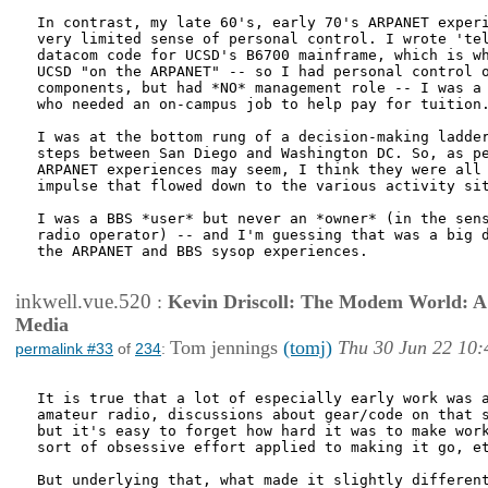
In contrast, my late 60's, early 70's ARPANET experi
very limited sense of personal control. I wrote 'tel
datacom code for UCSD's B6700 mainframe, which is wh
UCSD "on the ARPANET" -- so I had personal control o
components, but had *NO* management role -- I was a 
who needed an on-campus job to help pay for tuition.
I was at the bottom rung of a decision-making ladder
steps between San Diego and Washington DC. So, as pe
ARPANET experiences may seem, I think they were all 
impulse that flowed down to the various activity sit
I was a BBS *user* but never an *owner* (in the sens
radio operator) -- and I'm guessing that was a big d
the ARPANET and BBS sysop experiences.

inkwell.vue.520
:
Kevin Driscoll: The Modem World: A P
Media
Tom jennings
(tomj)
Thu 30 Jun 22 10:
permalink #33
of
234
:
It is true that a lot of especially early work was a
amateur radio, discussions about gear/code on that s
but it's easy to forget how hard it was to make work
sort of obsessive effort applied to making it go, et
But underlying that, what made it slightly different