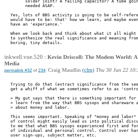
      solder joint? A failing capacitor? A tube goin
      needed ASAP. 

Yes, lots of BBS activity is going to be self-refere
would have to be: that' how we learn, and maybe even
have an 'experience.'

When we look back and think about what it all might 
to synthesize the real significance and meaning from
boring, tiny details.

inkwell.vue.520
:
Kevin Driscoll: The Modem World: A P
Media
Craig Maudlin
(clm)
Thu 30 Jun 22 10:
permalink #32
of
234
:
Trying to do that (extract significance from the see
get a whiff of what we sometimes refer to as 'contro
> My gut says that there is something important for 
> learn from the way that BBS sysops and shareware a
> about money and labor.

This seems important. Speaking of "money and labor" 
of control might easily lead us into political discu
to me that what BBS sysops experienced first and for
of individual and personal control. Control over har
user sign-ups, subject matter, etc. 
