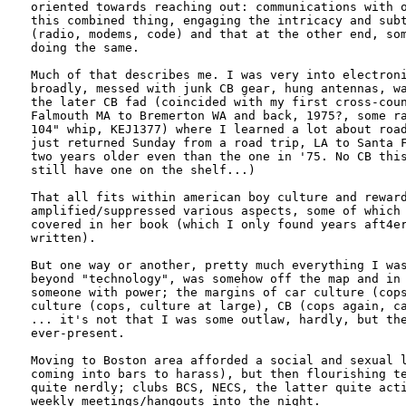
oriented towards reaching out: communications with o
this combined thing, engaging the intricacy and subt
(radio, modems, code) and that at the other end, som
doing the same.

Much of that describes me. I was very into electroni
broadly, messed with junk CB gear, hung antennas, wa
the later CB fad (coincided with my first cross-coun
Falmouth MA to Bremerton WA and back, 1975?, some ra
104" whip, KEJ1377) where I learned a lot about road
just returned Sunday from a road trip, LA to Santa F
two years older even than the one in '75. No CB this
still have one on the shelf...)

That all fits within american boy culture and reward
amplified/suppressed various aspects, some of which 
covered in her book (which I only found years aft4er
written).

But one way or another, pretty much everything I was
beyond "technology", was somehow off the map and in 
someone with power; the margins of car culture (cops
culture (cops, culture at large), CB (cops again, ca
... it's not that I was some outlaw, hardly, but the
ever-present. 

Moving to Boston area afforded a social and sexual l
coming into bars to harass), but then flourishing te
quite nerdly; clubs BCS, NECS, the latter quite acti
weekly meetings/hangouts into the night. 
