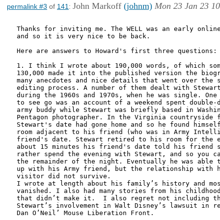
John Markoff
(johnm)
Mon 23 Jan 23 10
permalink #3
of
141
:
Thanks for inviting me. The WELL was an early online
and so it is very nice to be back. 

Here are answers to Howard's first three questions:

1. I think I wrote about 190,000 words, of which som
130,000 made it into the published version the biogr
many anecdotes and nice details that went over the s
editing process. A number of them dealt with Stewart
during the 1960s and 1970s, when he was single. One 
to see go was an account of a weekend spent double-d
army buddy while Stewart was briefly based in Washin
Pentagon photographer. In the Virginia countryside f
Stewart's date had gone home and so he found himself
room adjacent to his friend (who was in Army Intelli
friend's date. Stewart retired to his room for the e
about 15 minutes his friend's date told his friend s
rather spend the evening with Stewart, and so you ca
the remainder of the night. Eventually he was able t
up with his Army friend, but the relationship with h
visitor did not survive. 

I wrote at length about his family’s history and mos
vanished. I also had many stories from his childhood
that didn’t make it.  I also regret not including th
Stewart’s involvement in Walt Disney’s lawsuit in re
Dan O’Neil’ Mouse Liberation Front.
