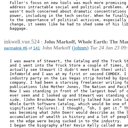
Fuller's focus on new tools was much more promising 
address intractable social and political problems. A
wasn't much concerned about dramatic concentrations 
power, including in the tech sector. When he finally
to the importance of political activism, especially 
change, it seems like he had to shed some of his lib
baggage. 

inkwell.vue.524
:
John Markoff, Whole Earth: The Man
John Markoff
(johnm)
Tue 24 Jan 23 09
permalink #6
of
141
:
I was aware of Stewart, the Catalog and the Truck St
and I went into the Truck Store a couple of times, b
actually see Stewart (I didn't meet him then) until 
InfoWorld and I was at my first or second COMDEX. I 
industry party on the Las Vegas strip hosted by Epso
company. I had been a starving freelancer writing fo
publications like Mother Jones, The Nation and Pacif
Now I was standing in front of the largest bowl of c
ever seen and I looked up and Stewart was standing o
side. (John Brockman had recently talked him into la
Whole Earth Software Catalog, which would be one of 
significant failures). I thought, “oh, I get it.” Th
was becoming what John Doerr would describe as the l
accumulation of wealth in history and a lot of peopl
on the edge were being sucked in to the industry.

I began the biography after Kevin Kelly called me an