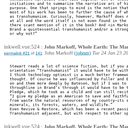
initiatives and to summarize the narrative arc of hi
purpose. One that springs to mind is the notion that
most of his work has been to further the cause of wh
as transhumanism. Curiously, however, Markoff does n
at all and the word itself is not even found in the 
there scant mention of it in the book? And <in Marko
Brand a quintessential transhumanist and/or a strong
or why not?”

inkwell.vue.524
:
John Markoff, Whole Earth: The Man
John Markoff
(johnm)
Tue 24 Jan 23 2
permalink #21
of
141
:
Stewart reads a lot of science fiction, but if you a
orientation “Transhumanist” it would have to be with
I think technology optimist is a much better framewo
thought. Of course he was influenced by Fuller and E
on and them more deeply by Bateson, but if I was to 
throughline in Brand’s through it would have to be t
Pledge, which he took as a child and can still recit
“I give my pledge as an American to save and faithfu
from waste the natural resources of my country—its s
minerals, its forests, waters, and wildlife.”

Even Revive & Restore, which has been a recent passi
Transhumanist adjacent, but with respect to other sp
inkwell.vue.524
:
John Markoff, Whole Earth: The Man