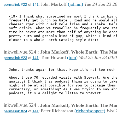
John Markoff
(johnm)
Tue 24 Jan 23 2
permalink #22
of
141
:
<19> I think what surprised me most I think is his d
frequently get lunch on Gate 5 Road and he would all
cheeseburger with quack mole fries and a shake. He’s
soft drinks. When we travelled he frequently ate ste
time he never ate more than half of anything he orde
pretty nuts and granola kind of guy, which I kind of
closer to a Whole Earth Catalog style diet!

inkwell.vue.524
:
John Markoff, Whole Earth: The Man
Tom Howard
(tom)
Wed 25 Jan 23 00:0
permalink #23
of
141
:
John, thanks again for this. Hope it's not too much 
About those 70 recorded visits with Stewart. Are the
quality? I think this podcast thing is going to take
might it be at all possible for you to package them 
commentary, or something? As I was trying to say abo
podcast, it's a delight to listen to Stewart.

inkwell.vue.524
:
John Markoff, Whole Earth: The Man
Peter Richardson
(richardsonpete)
Wed 
permalink #24
of
141
: