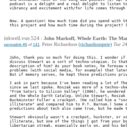
podcast is a delight and a real delight to listen to
vibrancy and excitement with/for life comes through 
Now. A question! How much time did you spend with St
this project and how much time during the project? (
inkwell.vue.524
:
John Markoff, Whole Earth: The Man
Peter Richardson
(richardsonpete)
Tue 24
permalink #5
of
141
:
John, thank you so much for doing this. I wonder if 
discuss Stewart as a sort of techno-utopian. Is that
description of him? As your book notes, he foresaw s
problems (with social media, for example) that later
But if memory serves, he kept those predictions priv
I ask in part because I've been reading a lot of The
since we last spoke. Roszak was more of a techno-ske
"From Satori to Silicon Valley" (1986), he wondered 
and the Whole Earth Catalog. Unlike Stewart, Roszak 
Buckminster Fuller a crackpot. (He called him a "soc
illiterate" and compared him to P.T. Barnum.) Some o
predictions about tech also came true, but he made t
Stewart obviously wasn't a crackpot, huckster, or so
illiterate, but one of the things I got from your bo
libertarian streak, especially early on, and his bel