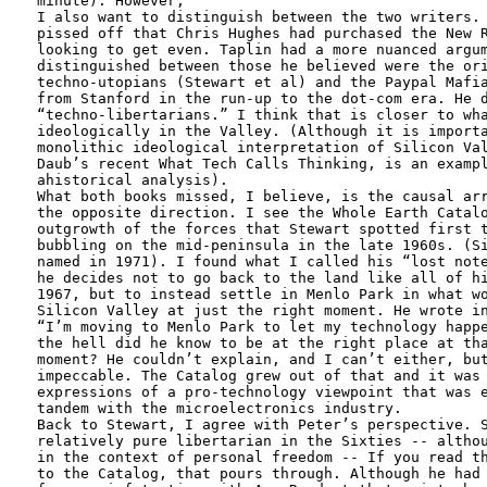
minute). However, 

I also want to distinguish between the two writers. 
pissed off that Chris Hughes had purchased the New R
looking to get even. Taplin had a more nuanced argum
distinguished between those he believed were the ori
techno-utopians (Stewart et al) and the Paypal Mafia
from Stanford in the run-up to the dot-com era. He d
“techno-libertarians.” I think that is closer to wha
ideologically in the Valley. (Although it is importa
monolithic ideological interpretation of Silicon Val
Daub’s recent What Tech Calls Thinking, is an exampl
ahistorical analysis).

What both books missed, I believe, is the causal arr
the opposite direction. I see the Whole Earth Catalo
outgrowth of the forces that Stewart spotted first t
bubbling on the mid-peninsula in the late 1960s. (Si
named in 1971). I found what I called his “lost note
he decides not to go back to the land like all of hi
1967, but to instead settle in Menlo Park in what wo
Silicon Valley at just the right moment. He wrote in
“I’m moving to Menlo Park to let my technology happe
the hell did he know to be at the right place at tha
moment? He couldn’t explain, and I can’t either, but
impeccable. The Catalog grew out of that and it was 
expressions of a pro-technology viewpoint that was e
tandem with the microelectronics industry. 

Back to Stewart, I agree with Peter’s perspective. S
relatively pure libertarian in the Sixties -- althou
in the context of personal freedom -- If you read th
to the Catalog, that pours through. Although he had 