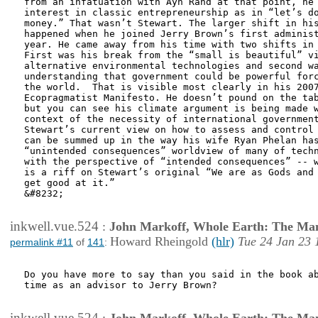
from an infatuation with Ayn Rand at that point, he 
interest in classic entrepreneurship as in “let’s do
money.” That wasn’t Stewart. The larger shift in his
happened when he joined Jerry Brown’s first administ
year. He came away from his time with two shifts in 
First was his break from the “small is beautiful” vi
alternative environmental technologies and second wa
understanding that government could be powerful forc
the world.  That is visible most clearly in his 2007
Ecopragmatist Manifesto. He doesn’t pound on the tab
but you can see his climate argument is being made w
context of the necessity of international government
Stewart’s current view on how to assess and control 
can be summed up in the way his wife Ryan Phelan has
“unintended consequences” worldview of many of techn
with the perspective of “intended consequences” -- w
is a riff on Stewart’s original “We are as Gods and 
get good at it.”

&#8232; 

inkwell.vue.524
:
John Markoff, Whole Earth: The Man
Howard Rheingold
(hlr)
Tue 24 Jan 23 
permalink #11
of
141
:
Do you have more to say than you said in the book ab
time as an advisor to Jerry Brown?

inkwell.vue.524