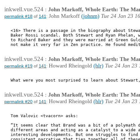
inkwell.vue.524
:
John Markoff, Whole Earth: The Man
John Markoff
(johnm)
Tue 24 Jan 23 1
permalink #18
of
141
:
<16> There is a passage in the biography about Stewa
Baker Rossi scandal. Both Stewart and Ryan Phelan, w
to Richard Baker and they were married at Green Gulc
not make it very far in Zen practice. He found medit
inkwell.vue.524
:
John Markoff, Whole Earth: The Man
Howard Rheingold
(hlr)
Tue 24 Jan 23 
permalink #19
of
141
:
What were you most surprised to learn about Stewart,
inkwell.vue.524
:
John Markoff, Whole Earth: The Man
Howard Rheingold
(hlr)
Tue 24 Jan 23 
permalink #20
of
141
:
Tom Valovic <tvacorn> asks:

“It seems clear that Brand was a bit of a polymath d
different areas and acting as a catalyst to a wide a
interesting developments. But one struggles to find 
consistent narrative that ties together all of these