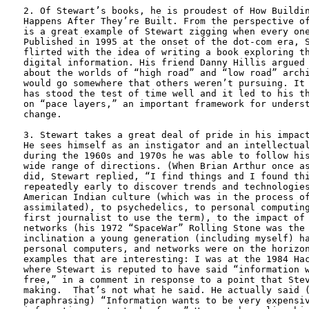
2. Of Stewart’s books, he is proudest of How Buildin
Happens After They’re Built. From the perspective of
is a great example of Stewart zigging when every one
Published in 1995 at the onset of the dot-com era, S
flirted with the idea of writing a book exploring th
digital information. His friend Danny Hillis argued 
about the worlds of “high road” and “low road” archi
would go somewhere that others weren’t pursuing. It 
has stood the test of time well and it led to his th
on “pace layers,” an important framework for underst
change.

3. Stewart takes a great deal of pride in his impact
He sees himself as an instigator and an intellectual
during the 1960s and 1970s he was able to follow his
wide range of directions. (When Brian Arthur once as
did, Stewart replied, “I find things and I found thi
repeatedly early to discover trends and technologies
American Indian culture (which was in the process of
assimilated), to psychedelics, to personal computing
first journalist to use the term), to the impact of 
networks (his 1972 “SpaceWar” Rolling Stone was the 
inclination a young generation (including myself) ha
personal computers, and networks were on the horizon
examples that are interesting: I was at the 1984 Hac
where Stewart is reputed to have said “information w
free,” in a comment in response to a point that Stev
making.  That’s not what he said. He actually said (
paraphrasing) “Information wants to be very expensiv