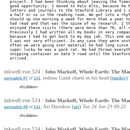
project. I had been thinking about leaving the Times
good opportunity. I moved to Palo Alto, because he h
letters and journals to the Stanford Library and I s
a half or so in the reading room. We got into a rhyt
should up one morning a week for more than a year to
had read and that was the spine of my research. I th
enjoyed these visits (there were more than 70, all r
Previously I had written all my books in very compac
because I had to get back to my day job. This one wa
I was not very efficient. In any case they were unst
often we were going over material he had long since 
super lucky he was a pack rat. He had thrown everyth
shipping container on Gate 5 road until the Stanford
arrived.

inkwell.vue.524
:
John Markoff, Whole Earth: The Man
redraw Gantt charts in his head
(nanlev)
permalink #7
of
141
:
    <hidden>

inkwell.vue.524
:
John Markoff, Whole Earth: The Man
Ari Davidow
(ari)
Tue 24 Jan 23 09:25
permalink #8
of
141
:
    <hidden>

inkwell.vue.524
:
John Markoff, Whole Earth: The Man