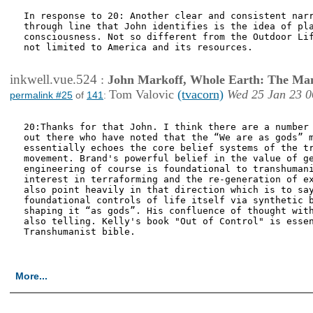
In response to 20: Another clear and consistent narr
through line that John identifies is the idea of pla
consciousness. Not so different from the Outdoor Lif
not limited to America and its resources.     

inkwell.vue.524
:
John Markoff, Whole Earth: The Man
Tom Valovic
(tvacorn)
Wed 25 Jan 23 0
permalink #25
of
141
:
20:Thanks for that John. I think there are a number 
out there who have noted that the “We are as gods” m
essentially echoes the core belief systems of the tr
movement. Brand's powerful belief in the value of ge
engineering of course is foundational to transhumani
interest in terraforming and the re-generation of ex
also point heavily in that direction which is to say
foundational controls of life itself via synthetic b
shaping it “as gods”. His confluence of thought with
also telling. Kelly's book "Out of Control" is essen
Transhumanist bible.

More...
<< First Page
< P