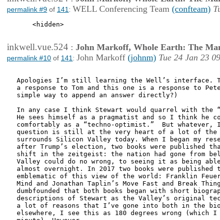
WELL Conferencing Team
(confteam)
T
permalink #9
of
141
:
    <hidden>

inkwell.vue.524
:
John Markoff, Whole Earth: The Man
John Markoff
(johnm)
Tue 24 Jan 23 0
permalink #10
of
141
:
Apologies I’m still learning the Well’s interface. T
a response to Tom and this one is a response to Pete
simple way to append an answer directly?)

In any case I think Stewart would quarrel with the “
He sees himself as a pragmatist and so I think he co
comfortably as a “techno-optimist.”  But whatever, I
question is still at the very heart of a lot of the 
surrounds Silicon Valley today. When I began my rese
after Trump’s election, two books were published tha
shift in the zeitgeist: the nation had gone from bel
Valley could do no wrong, to seeing it as being able
almost overnight. In 2017 two books were published t
emblematic of this view of the world: Franklin Feuer
Mind and Jonathan Taplin’s Move Fast and Break Thing
dumbfounded that both books began with short biograp
descriptions of Stewart as the Valley’s original tec
a lot of reasons that I’ve gone into both in the bio
elsewhere, I see this as 180 degrees wrong (which I 