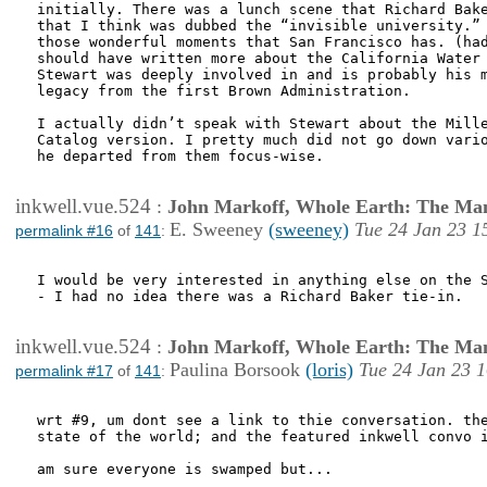
initially. There was a lunch scene that Richard Bake
that I think was dubbed the “invisible university.” 
those wonderful moments that San Francisco has. (had
should have written more about the California Water 
Stewart was deeply involved in and is probably his m
legacy from the first Brown Administration.

I actually didn’t speak with Stewart about the Mille
Catalog version. I pretty much did not go down vario
he departed from them focus-wise.

inkwell.vue.524
:
John Markoff, Whole Earth: The Man
E. Sweeney
(sweeney)
Tue 24 Jan 23 1
permalink #16
of
141
:
I would be very interested in anything else on the S
- I had no idea there was a Richard Baker tie-in.

inkwell.vue.524
:
John Markoff, Whole Earth: The Man
Paulina Borsook
(loris)
Tue 24 Jan 23 
permalink #17
of
141
:
wrt #9, um dont see a link to thie conversation. the
state of the world; and the featured inkwell convo i
am sure everyone is swamped but...
