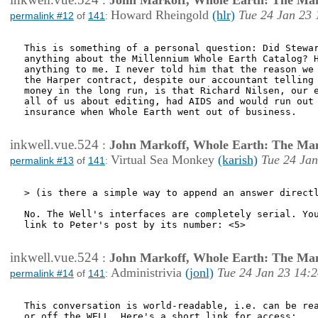
:
John Markoff, Whole Earth: The Man
Howard Rheingold
(hlr)
Tue 24 Jan 23 
permalink #12
of
141
:
This is something of a personal question: Did Stewar
anything about the Millennium Whole Earth Catalog? H
anything to me. I never told him that the reason we 
the Harper contract, despite our accountant telling 
money in the long run, is that Richard Nilsen, our e
all of us about editing, had AIDS and would run out 
insurance when Whole Earth went out of business.

inkwell.vue.524
:
John Markoff, Whole Earth: The Man
Virtual Sea Monkey
(karish)
Tue 24 Jan
permalink #13
of
141
:
> (is there a simple way to append an answer directl
No. The Well's interfaces are completely serial. You
link to Peter's post by its number: <5>

inkwell.vue.524
:
John Markoff, Whole Earth: The Man
Administrivia
(jonl)
Tue 24 Jan 23 14:
permalink #14
of
141
:
This conversation is world-readable, i.e. can be rea
or off the WELL. Here's a short link for access:
