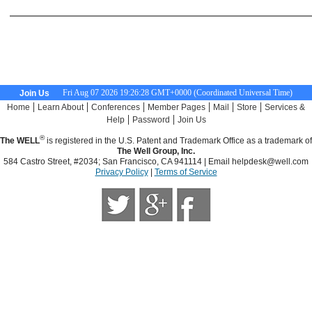
Fri Aug 07 2026 19:26:29 GMT+0000 (Coordinated Universal Time)
Join Us
|
|
|
|
|
|
Home
Learn About
Conferences
Member Pages
Mail
Store
Services &
|
|
Help
Password
Join Us
®
The WELL
is registered in the U.S. Patent and Trademark Office as a trademark of
The Well Group, Inc.
584 Castro Street, #2034; San Francisco, CA 941114 | Email
helpdesk@well.com
Privacy Policy
|
Terms of Service