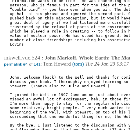
information wants to be free.” He was channeling his
Bateson, who is famous in part for the idea of the p
“double bind” -- you lose even when you win. The dot
up half of his phrase and ignored the second part. S
pushed back on this misconception, but it would have
great deal of agony if we had listened more carefull
frustrated by the refusal of parts of the environmen
which he played a role in creating -- to follow in h
value of nuclear power. He has stood his ground, but
number of close friendships including his associatio
Lovins. 

inkwell.vue.524
:
John Markoff, Whole Earth: The Man
Tom Howard
(tom)
Tue 24 Jan 23 03:17
permalink #4
of
141
:
John, welcome (back) to the Well and thanks for comi
discuss your book. I thoroughly enjoyed learning so 
Stewart. (Thanks also to Julie and Howard.)

I joined the Well in 1997 (and am on just about ever
missed an awful lot of excitement, heh, in those fir
I'm more than happy to stay for the regular ole disc
some relatively bright people. I very much wanted to
beginning of the Well, with Stewart, on top of his l
surrounding that one wonderful thing for me, the Wel
By the bye, I just listened to the discussion with y
and Alexander Rose on the Long Now podcast (27 Apr 2