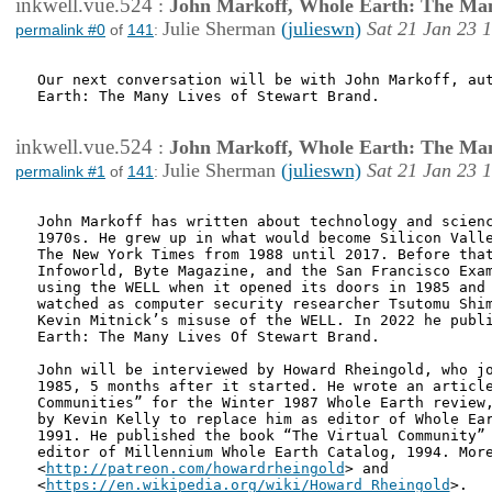
inkwell.vue.524
:
John Markoff, Whole Earth: The Man
Julie Sherman
(julieswn)
Sat 21 Jan 23 
permalink #0
of
141
:
Our next conversation will be with John Markoff, aut
Earth: The Many Lives of Stewart Brand.

inkwell.vue.524
:
John Markoff, Whole Earth: The Man
Julie Sherman
(julieswn)
Sat 21 Jan 23 
permalink #1
of
141
:
John Markoff has written about technology and scienc
1970s. He grew up in what would become Silicon Valle
The New York Times from 1988 until 2017. Before that
Infoworld, Byte Magazine, and the San Francisco Exam
using the WELL when it opened its doors in 1985 and 
watched as computer security researcher Tsutomu Shim
Kevin Mitnick’s misuse of the WELL. In 2022 he publi
Earth: The Many Lives Of Stewart Brand.

John will be interviewed by Howard Rheingold, who jo
1985, 5 months after it started. He wrote an article
Communities” for the Winter 1987 Whole Earth review,
by Kevin Kelly to replace him as editor of Whole Ear
1991. He published the book “The Virtual Community” 
editor of Millennium Whole Earth Catalog, 1994. More
<
http://patreon.com/howardrheingold
> and

<
https://en.wikipedia.org/wiki/Howard_Rheingold
>.
