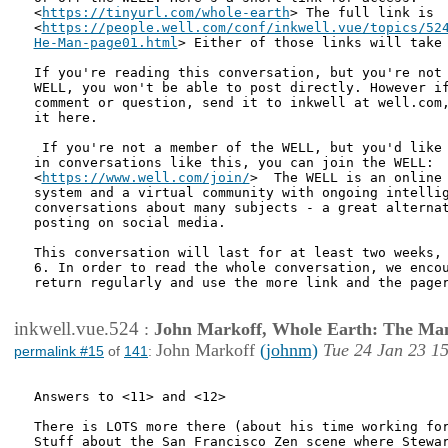
<
https://tinyurl.com/whole-earth
> The full link is

<
https://people.well.com/conf/inkwell.vue/topics/524
He-Man-page01.html
> Either of those links will take
If you're reading this conversation, but you're not 
WELL, you won't be able to post directly. However if
comment or question, send it to inkwell at well.com,
it here.

 If you're not a member of the WELL, but you'd like 
in conversations like this, you can join the WELL:

<
https://www.well.com/join/
>  The WELL is an online 
system and a virtual community with ongoing intellig
conversations about many subjects - a great alternat
posting on social media.

This conversation will last for at least two weeks, 
6. In order to read the whole conversation, we encou
return regularly and use the more link and the pager
inkwell.vue.524
:
John Markoff, Whole Earth: The Man
John Markoff
(johnm)
Tue 24 Jan 23 1
permalink #15
of
141
:
Answers to <11> and <12>

There is LOTS more there (about his time working for
Stuff about the San Francisco Zen scene where Stewar