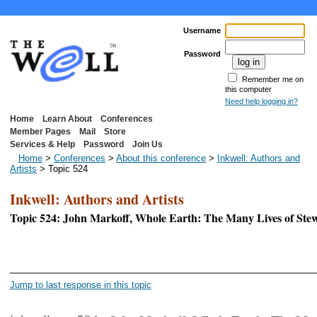
Username
Password
Remember me on
this computer
Need help logging in?
Home
Learn About
Conferences
Member Pages
Mail
Store
Services & Help
Password
Join Us
Home
>
Conferences
>
About this conference
>
Inkwell: Authors and
Artists
> Topic 524
Inkwell: Authors and Artists
Topic 524: John Markoff, Whole Earth: The Many Lives of St
<< First Page
< P
Jump to last response in this topic