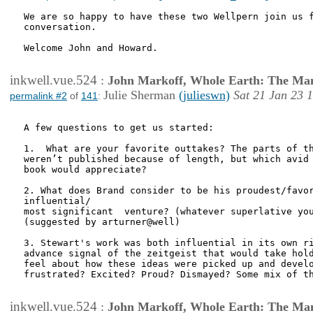
We are so happy to have these two Wellpern join us f
conversation.

Welcome John and Howard.

inkwell.vue.524
:
John Markoff, Whole Earth: The Man
Julie Sherman
(julieswn)
Sat 21 Jan 23 
permalink #2
of
141
:
A few questions to get us started:

1.  What are your favorite outtakes? The parts of th
weren’t published because of length, but which avid 
book would appreciate?

2. What does Brand consider to be his proudest/favor
influential/

most significant  venture? (whatever superlative you
(suggested by arturner@well)

3. Stewart's work was both influential in its own ri
advance signal of the zeitgeist that would take hold
feel about how these ideas were picked up and develo
frustrated? Excited? Proud? Dismayed? Some mix of th
inkwell.vue.524
:
John Markoff, Whole Earth: The Man