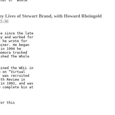
hor of "whole

y Lives of Stewart Brand, with Howard Rheingold
15:36
e since the late

y and worked for

 he wrote for

iner. He began

in 1994 he

omura tracked

shed The Whole

ined the WELL in

 on “Virtual

 was recruited

th Review in

in 1992, and was

 complete bio at

or this
