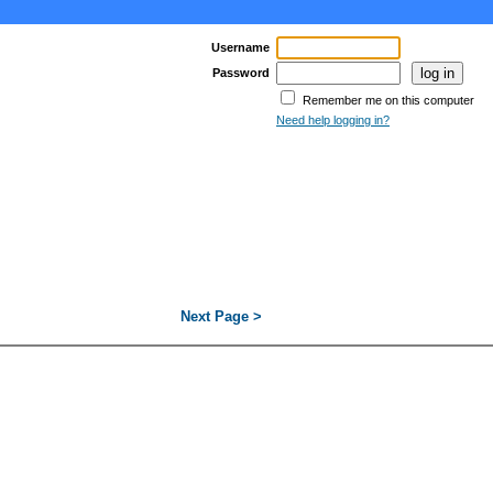
Username
Password
Remember me on this computer
Need help logging in?
Next Page >