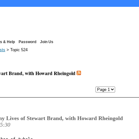
s & Help
Password
Join Us
ists
> Topic 524
ewart Brand, with Howard Rheingold
revious Page
y Lives of Stewart Brand, with Howard Rheingold
15:30