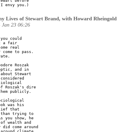
ewart before

I envy you.)

y Lives of Stewart Brand, with Howard Rheingold
 Jan 23 06:26
you could

 a fair

ome real

 come to pass.

ate. 

odore Roszak

ptic, and in

about Stewart

considered

iological

f Roszak's dire

hem publicly. 

ciological

ok was his

ief that

than trying to

s you show, he

of wealth and

 did come around

around climate
