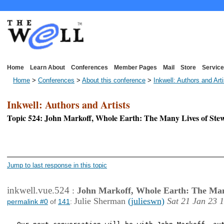
Home
Learn About
Conferences
Member Pages
Mail
Store
Service
Home
>
Conferences
>
About this conference
>
Inkwell: Authors and Art
Inkwell: Authors and Artists
Topic 524: John Markoff, Whole Earth: The Many Lives of St
<< First Page
< P
Jump to last response in this topic
inkwell.vue.524
:
John Markoff, Whole Earth: The Man
Julie Sherman
(julieswn)
Sat 21 Jan 23 
permalink #0
of
141
: