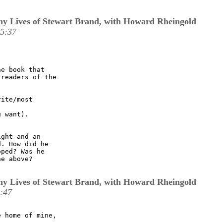
y Lives of Stewart Brand, with Howard Rheingold
15:37
e book that

readers of the

ite/most

 want).

ght and an

. How did he

ped? Was he

e above?

y Lives of Stewart Brand, with Howard Rheingold
:47
 home of mine,
