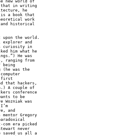
e new world of

that in writing

tecture, he

is a book that

eoretical work

and historical

 upon the world.

 explorer and

 curiosity in

ked him what he

ngs.”) He was

, ranging from

 being

 (he was the

computer

first

d that hackers,

.) A couple of

kers conference

ants to be

e Wozniak was

I’m

e, and

 mentor Gregory

aradoxical

-com era picked

tewart never

 saved us all a
