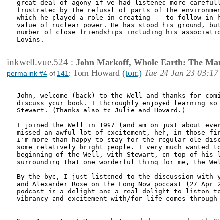
great deal of agony if we had listened more carefull
frustrated by the refusal of parts of the environmen
which he played a role in creating -- to follow in h
value of nuclear power. He has stood his ground, but
number of close friendships including his associatio
Lovins. 

inkwell.vue.524
:
John Markoff, Whole Earth: The Man
Tom Howard
(tom)
Tue 24 Jan 23 03:17
permalink #4
of
141
:
John, welcome (back) to the Well and thanks for comi
discuss your book. I thoroughly enjoyed learning so 
Stewart. (Thanks also to Julie and Howard.)

I joined the Well in 1997 (and am on just about ever
missed an awful lot of excitement, heh, in those fir
I'm more than happy to stay for the regular ole disc
some relatively bright people. I very much wanted to
beginning of the Well, with Stewart, on top of his l
surrounding that one wonderful thing for me, the Wel
By the bye, I just listened to the discussion with y
and Alexander Rose on the Long Now podcast (27 Apr 2
podcast is a delight and a real delight to listen to
vibrancy and excitement with/for life comes through 