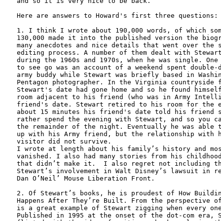
and so it is very nice to be back. 

Here are answers to Howard's first three questions:

1. I think I wrote about 190,000 words, of which som
130,000 made it into the published version the biogr
many anecdotes and nice details that went over the s
editing process. A number of them dealt with Stewart
during the 1960s and 1970s, when he was single. One 
to see go was an account of a weekend spent double-d
army buddy while Stewart was briefly based in Washin
Pentagon photographer. In the Virginia countryside f
Stewart's date had gone home and so he found himself
room adjacent to his friend (who was in Army Intelli
friend's date. Stewart retired to his room for the e
about 15 minutes his friend's date told his friend s
rather spend the evening with Stewart, and so you ca
the remainder of the night. Eventually he was able t
up with his Army friend, but the relationship with h
visitor did not survive. 

I wrote at length about his family’s history and mos
vanished. I also had many stories from his childhood
that didn’t make it.  I also regret not including th
Stewart’s involvement in Walt Disney’s lawsuit in re
Dan O’Neil’ Mouse Liberation Front.

2. Of Stewart’s books, he is proudest of How Buildin
Happens After They’re Built. From the perspective of
is a great example of Stewart zigging when every one
Published in 1995 at the onset of the dot-com era, S