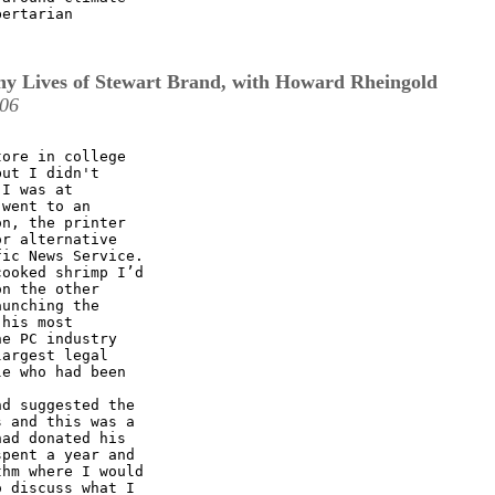
ertarian

y Lives of Stewart Brand, with Howard Rheingold
:06
ore in college

ut I didn't

I was at

went to an

n, the printer

r alternative

ic News Service.

ooked shrimp I’d

n the other

unching the

his most

e PC industry

argest legal

e who had been

d suggested the

 and this was a

ad donated his

pent a year and

hm where I would

 discuss what I
