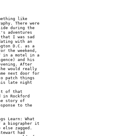
ething like

aphy. There were

ide during the

's adventures

that I was sad

ating with an

gton D.C. as a

or the weekend,

 in a motel in a

gence) and his

vening. After

he would really

me next door for

o patch things

is late night

t of that

 in Rockford

e story of

sponse to the

gs Learn: What

 a biographer it

 else zagged.

tewart had
