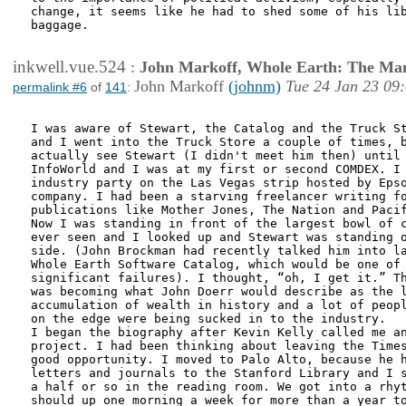
change, it seems like he had to shed some of his lib
baggage. 

inkwell.vue.524
:
John Markoff, Whole Earth: The Man
John Markoff
(johnm)
Tue 24 Jan 23 09
permalink #6
of
141
:
I was aware of Stewart, the Catalog and the Truck St
and I went into the Truck Store a couple of times, b
actually see Stewart (I didn't meet him then) until 
InfoWorld and I was at my first or second COMDEX. I 
industry party on the Las Vegas strip hosted by Epso
company. I had been a starving freelancer writing fo
publications like Mother Jones, The Nation and Pacif
Now I was standing in front of the largest bowl of c
ever seen and I looked up and Stewart was standing o
side. (John Brockman had recently talked him into la
Whole Earth Software Catalog, which would be one of 
significant failures). I thought, “oh, I get it.” Th
was becoming what John Doerr would describe as the l
accumulation of wealth in history and a lot of peopl
on the edge were being sucked in to the industry.

I began the biography after Kevin Kelly called me an
project. I had been thinking about leaving the Times
good opportunity. I moved to Palo Alto, because he h
letters and journals to the Stanford Library and I s
a half or so in the reading room. We got into a rhyt
should up one morning a week for more than a year to