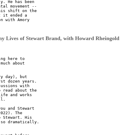
y. He has been

tal movement --

is shift on the

 it ended a

n with Amory

y Lives of Stewart Brand, with Howard Rheingold
ng here to

much about

y day), but

st dozen years.

ussions with

 read about the

ife and works

l.

ou and Stewart

022). The

 Stewart. His

so dramatically.
