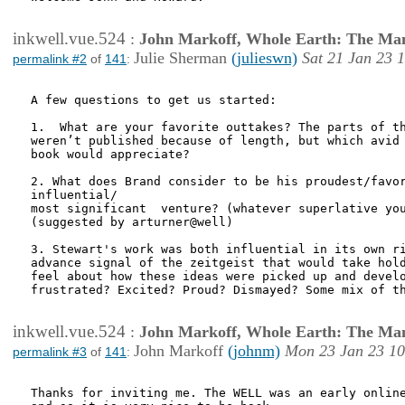
inkwell.vue.524
:
John Markoff, Whole Earth: The Man
Julie Sherman
(julieswn)
Sat 21 Jan 23 
permalink #2
of
141
:
A few questions to get us started:

1.  What are your favorite outtakes? The parts of th
weren’t published because of length, but which avid 
book would appreciate?

2. What does Brand consider to be his proudest/favor
influential/

most significant  venture? (whatever superlative you
(suggested by arturner@well)

3. Stewart's work was both influential in its own ri
advance signal of the zeitgeist that would take hold
feel about how these ideas were picked up and develo
frustrated? Excited? Proud? Dismayed? Some mix of th
inkwell.vue.524
:
John Markoff, Whole Earth: The Man
John Markoff
(johnm)
Mon 23 Jan 23 10
permalink #3
of
141
:
Thanks for inviting me. The WELL was an early online