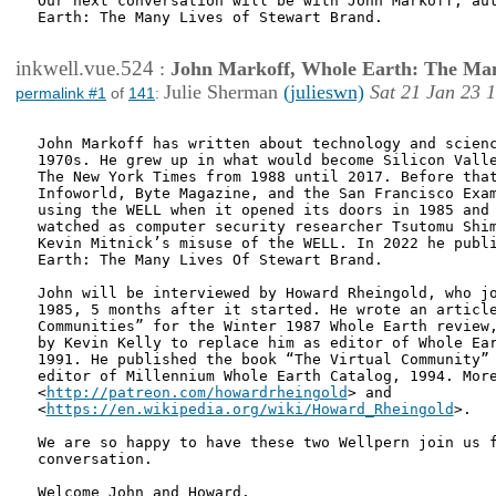
Our next conversation will be with John Markoff, aut
Earth: The Many Lives of Stewart Brand.

inkwell.vue.524
:
John Markoff, Whole Earth: The Man
Julie Sherman
(julieswn)
Sat 21 Jan 23 
permalink #1
of
141
:
John Markoff has written about technology and scienc
1970s. He grew up in what would become Silicon Valle
The New York Times from 1988 until 2017. Before that
Infoworld, Byte Magazine, and the San Francisco Exam
using the WELL when it opened its doors in 1985 and 
watched as computer security researcher Tsutomu Shim
Kevin Mitnick’s misuse of the WELL. In 2022 he publi
Earth: The Many Lives Of Stewart Brand.

John will be interviewed by Howard Rheingold, who jo
1985, 5 months after it started. He wrote an article
Communities” for the Winter 1987 Whole Earth review,
by Kevin Kelly to replace him as editor of Whole Ear
1991. He published the book “The Virtual Community” 
editor of Millennium Whole Earth Catalog, 1994. More
<
http://patreon.com/howardrheingold
> and

<
https://en.wikipedia.org/wiki/Howard_Rheingold
>.

We are so happy to have these two Wellpern join us f
conversation.

Welcome John and Howard.
