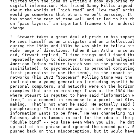
flirted with the idea of writing a book exploring th
digital information. His friend Danny Hillis argued 
about the worlds of “high road” and “low road” archi
would go somewhere that others weren’t pursuing. It 
has stood the test of time well and it led to his th
on “pace layers,” an important framework for underst
change.

3. Stewart takes a great deal of pride in his impact
He sees himself as an instigator and an intellectual
during the 1960s and 1970s he was able to follow his
wide range of directions. (When Brian Arthur once as
did, Stewart replied, “I find things and I found thi
repeatedly early to discover trends and technologies
American Indian culture (which was in the process of
assimilated), to psychedelics, to personal computing
first journalist to use the term), to the impact of 
networks (his 1972 “SpaceWar” Rolling Stone was the 
inclination a young generation (including myself) ha
personal computers, and networks were on the horizon
examples that are interesting: I was at the 1984 Hac
where Stewart is reputed to have said “information w
free,” in a comment in response to a point that Stev
making.  That’s not what he said. He actually said (
paraphrasing) “Information wants to be very expensiv
information wants to be free.” He was channeling his
Bateson, who is famous in part for the idea of the p
“double bind” -- you lose even when you win. The dot
up half of his phrase and ignored the second part. S
pushed back on this misconception, but it would have