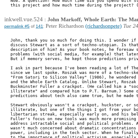
Now. A question! How much time did you spend with St
this project and how much time during the project? (
inkwell.vue.524
:
John Markoff, Whole Earth: The Man
Peter Richardson
(richardsonpete)
Tue 24
permalink #5
of
141
:
John, thank you so much for doing this. I wonder if 
discuss Stewart as a sort of techno-utopian. Is that
description of him? As your book notes, he foresaw s
problems (with social media, for example) that later
But if memory serves, he kept those predictions priv
I ask in part because I've been reading a lot of The
since we last spoke. Roszak was more of a techno-ske
"From Satori to Silicon Valley" (1986), he wondered 
and the Whole Earth Catalog. Unlike Stewart, Roszak 
Buckminster Fuller a crackpot. (He called him a "soc
illiterate" and compared him to P.T. Barnum.) Some o
predictions about tech also came true, but he made t
Stewart obviously wasn't a crackpot, huckster, or so
illiterate, but one of the things I got from your bo
libertarian streak, especially early on, and his bel
Fuller's focus on new tools was much more promising 
address intractable social and political problems. A
wasn't much concerned about dramatic concentrations 
power, including in the tech sector. When he finally
to the importance of political activism, especially 