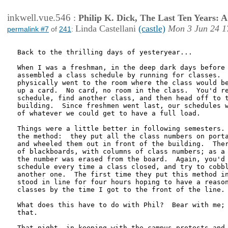
inkwell.vue.546
:
Philip K. Dick, The Last Ten Years:
Linda Castellani
(castle)
Mon 3 Jun 24 1
permalink #7
of
241
:
Back to the thrilling days of yesteryear...

When I was a freshman, in the deep dark days before 
assembled a class schedule by running for classes.  
physically went to the room where the class would be
up a card.  No card, no room in the class.  You'd re
schedule, find another class, and then head off to t
building.  Since freshmen went last, our schedules w
of whatever we could get to have a full load.

Things were a little better in following semesters. 
the method:  they put all the class numbers on porta
and wheeled them out in front of the building.  Ther
of blackboards, with columns of class numbers; as a 
the number was erased from the board.  Again, you'd 
schedule every time a class closed, and try to cobbl
another one.  The first time they put this method in
stood in line for four hours hoping to have a reason
classes by the time I got to the front of the line.

What does this have to do with Phil?  Bear with me; 
that.

That night, in keeping with the campus protests and 