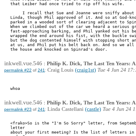
that Leiber had once tried to rip off his wife.

     I recall that Sue and Joanne were sniffy about 
Linda, though Phil approved of it. And so at God-kno
parked in a wooded sort of clearing adjacent to Spin
When we climbed out of the car we heard a serious gr
fast-approaching barking, and Phil yanked out his be
wrapped the end around his fist, with the buckle swi
but the dog contented himself with stopping short an
at us, and Phil put his belt back on. And so we all 
the house and knocked on Spinrad's door. 

inkwell.vue.546
:
Philip K. Dick, The Last Ten Years:
Craig Louis
(craig1st)
Tue 4 Jun 24 17:
permalink #22
of
241
:
whoa

inkwell.vue.546
:
Philip K. Dick, The Last Ten Years:
Linda Castellani
(castle)
Tue 4 Jun 24 1
permalink #23
of
241
:
<frako>So is the "I'm So Sorry" letter, from Septemb
letter

about your first meeting? Is the list of letters in 