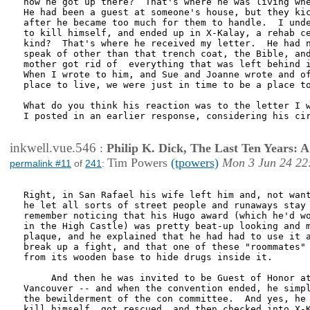
how he got up there?  That's where he was living whe
He had been a guest at someone's house, but they kic
after he became too much for them to handle.  I unde
to kill himself, and ended up in X-Kalay, a rehab ce
kind?  That's where he received my letter.  He had n
speak of other than that trench coat, the Bible, and
mother got rid of  everything that was left behind i
When I wrote to him, and Sue and Joanne wrote and of
place to live, we were just in time to be a place to
What do you think his reaction was to the letter I w
I posted in an earlier response, considering his cir
inkwell.vue.546
:
Philip K. Dick, The Last Ten Years:
Tim Powers
(tpowers)
Mon 3 Jun 24 22
permalink #11
of
241
:
Right, in San Rafael his wife left him and, not want
he let all sorts of street people and runaways stay 
remember noticing that his Hugo award (which he'd wo
in the High Castle) was pretty beat-up looking and m
plaque, and he explained that he had had to use it a
break up a fight, and that one of these "roommates" 
from its wooden base to hide drugs inside it. 

     And then he was invited to be Guest of Honor at
Vancouver -- and when the convention ended, he simpl
the bewilderment of the con committee.  And yes, he 
kill himself, got rescued, and then checked into X-K