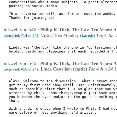
conversations about many subjects - a great alternat
posting on social media.

This conversation will last for at least two weeks, 
Thanks for joining us! 

inkwell.vue.546
:
Philip K. Dick, The Last Ten Years:
Virtual Sea Monkey
(karish)
Tue 4 Jun 
permalink #14
of
241
:
Linda, was "the box" like the one in "confessions of
holding cards and clippings that each recorded a Tru
inkwell.vue.546
:
Philip K. Dick, The Last Ten Years:
Linda Castellani
(castle)
Tue 4 Jun 24 1
permalink #15
of
241
:
Alex!  Welcome to the discussion.  What a great stor
get to my first Dead show until 1992, unfortunately,
much as possible after that.)  I am glad that you we
affected by Phil.  Some things/people just have some
you between the eyes and/or in the gut and nothing i
that.

With one difference, when I wrote to Phil, I had nev
name before or read anything he'd written.
