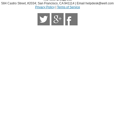
584 Castro Street, #2034; San Francisco, CA 941114 | Email
helpdesk@well.com
Privacy Policy
|
Terms of Service