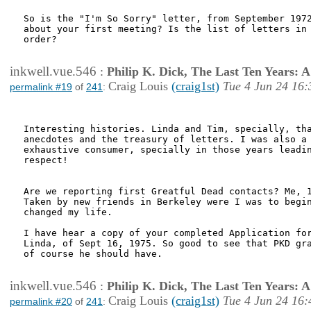
So is the "I'm So Sorry" letter, from September 1972
about your first meeting? Is the list of letters in 
order?

inkwell.vue.546
:
Philip K. Dick, The Last Ten Years:
Craig Louis
(craig1st)
Tue 4 Jun 24 16:
permalink #19
of
241
:
Interesting histories. Linda and Tim, specially, tha
anecdotes and the treasury of letters. I was also a 
exhaustive consumer, specially in those years leadin
respect!

Are we reporting first Greatful Dead contacts? Me, 1
Taken by new friends in Berkeley were I was to begin
changed my life.

I have hear a copy of your completed Application for
Linda, of Sept 16, 1975. So good to see that PKD gra
of course he should have.

inkwell.vue.546
:
Philip K. Dick, The Last Ten Years:
Craig Louis
(craig1st)
Tue 4 Jun 24 16:
permalink #20
of
241
: