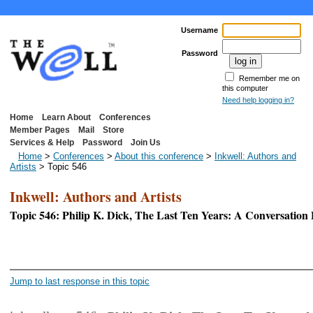
Username
Password
Remember me on
this computer
Need help logging in?
Home
Learn About
Conferences
Member Pages
Mail
Store
Services & Help
Password
Join Us
Home
>
Conferences
>
About this conference
>
Inkwell: Authors and
Artists
> Topic 546
Inkwell: Authors and Artists
Topic 546: Philip K. Dick, The Last Ten Years: A Conversatio
<< First Page
Jump to last response in this topic