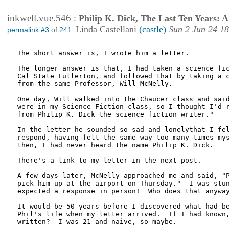
inkwell.vue.546
:
Philip K. Dick, The Last Ten Years:
Linda Castellani
(castle)
Sun 2 Jun 24 1
permalink #3
of
241
:
The short answer is, I wrote him a letter.

The longer answer is that, I had taken a science fic
Cal State Fullerton, and followed that by taking a c
from the same Professor, Will McNelly.

One day, Will walked into the Chaucer class and said
were in my Science Fiction class, so I thought I'd r
from Philip K. Dick the science fiction writer."

In the letter he sounded so sad and lonelythat I fel
respond, having felt the same way too many times mys
then, I had never heard the name Philip K. Dick.

There's a link to my letter in the next post.

A few days later, McNelly approached me and said, "P
pick him up at the airport on Thursday."  I was stun
expected a response in person!  Who does that anyway
It would be 50 years before I discovered what had be
Phil's life when my letter arrived.  If I had known,
written?  I was 21 and naive, so maybe.
