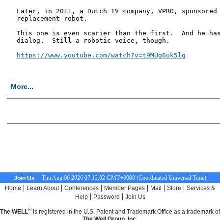
Later, in 2011, a Dutch TV company, VPRO, sponsored 
replacement robot.

This one is even scarier than the first.  And he has
dialog.  Still a robotic voice, though.

https://www.youtube.com/watch?v=t9MUg6uk5lg
More...
<< First Page
Thu Aug 06 2026 07:12:03 GMT+0000 (Coordinated Universal Time)
Join Us
|
|
|
|
|
|
Home
Learn About
Conferences
Member Pages
Mail
Store
Services &
|
|
Help
Password
Join Us
®
The WELL
is registered in the U.S. Patent and Trademark Office as a trademark of
The Well Group, Inc.