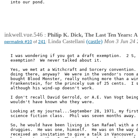
into our pond.

inkwell.vue.546
:
Philip K. Dick, The Last Ten Years:
Linda Castellani
(castle)
Mon 3 Jun 24 
permalink #10
of
241
:
I was wondering if you got a draft exemption.  2 S, 
exemption?  We never talked about it.

Yes, we met at a Witchcraft and Sorcery convention. 
doing there, anyway?  We were in the vendor's room a
bought Blood Monster, really nothing more than a win
Frankenstein, for the princely sum of 25 cents.  I s
although his wind-up doesn't work.

I don't recall David Gerrold, or A.E. Van Vogt being
wouldn't have known who they were.

Looking at my journal...September 28, 1971, my first
science fiction class.  Phil was seven months away.

So, he would have been living in San Rafael with a r
druggies.  He was one, himself.  He was on the way d
received an invitation to give a talk in Vancouver, 