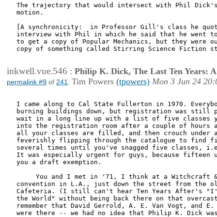
The trajectory that would intersect with Phil Dick's
motion.

[A synchronicity:  in Professor Gill's class he quot
interview with Phil in which he said that he went to
to get a copy of Popular Mechanics, but they were ou
copy of something called Stirring Science Fiction st
inkwell.vue.546
:
Philip K. Dick, The Last Ten Years:
Tim Powers
(tpowers)
Mon 3 Jun 24 20:
permalink #9
of
241
:
I came along to Cal State Fullerton in 1970. Everybo
burning buildings down, but registration was still p
wait in a long line up with a list of five classes y
into the registration room after a couple of hours a
all your classes are filled, and then crouch under a
feverishly flipping through the catalogue to find fi
several times until you've snagged five classes, i.e
It was especially urgent for guys, because fifteen u
you a draft exemption.

     You and I met in '71, I think at a Witchcraft &
convention in L.A., just down the street from the ol
Cafeteria. (I still can't hear Ten Years After's "I'
the World" without being back there on that overcast
remember that David Gerrold, A. E. Van Vogt, and E. 
were there -- we had no idea that Philip K. Dick was