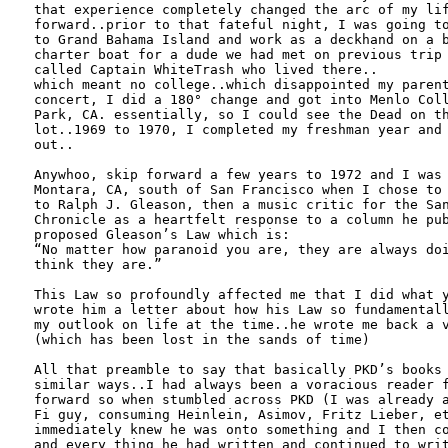
that experience completely changed the arc of my lif
forward..prior to that fateful night, I was going to
to Grand Bahama Island and work as a deckhand on a b
charter boat for a dude we had met on previous trip 
called Captain WhiteTrash who lived there..

which meant no college..which disappointed my parent
concert, I did a 180° change and got into Menlo Coll
Park, CA. essentially, so I could see the Dead on th
lot..1969 to 1970, I completed my freshman year and 
out..

Anywhoo, skip forward a few years to 1972 and I was 
Montara, CA, south of San Francisco when I chose to 
to Ralph J. Gleason, then a music critic for the San
Chronicle as a heartfelt response to a column he pub
proposed Gleason’s Law which is:

“No matter how paranoid you are, they are always doi
think they are.”

This Law so profoundly affected me that I did what y
wrote him a letter about how his Law so fundamentall
my outlook on life at the time..he wrote me back a v
(which has been lost in the sands of time)

All that preamble to say that basically PKD’s books 
similar ways..I had always been a voracious reader f
forward so when stumbled across PKD (I was already a
Fi guy, consuming Heinlein, Asimov, Fritz Lieber, et
immediately knew he was onto something and I then co
and every thing he had written and continued to writ