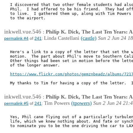
I discovered that two other female students had also
Phil.  I had offered to be his friend.  They had off
to live.  I gathered them up, along with Tim Powers 
to the airport.

inkwell.vue.546
:
Philip K. Dick, The Last Ten Years:
Linda Castellani
(castle)
Sun 2 Jun 24 1
permalink #4
of
241
:
Here's a link to a copy of the letter that set the w
motion.  The part about Phil's move to Southern Cali
Other things had been set in motion before the lette
of the longer answer.

https://www.flickr.com/photos/gemznbeadz/albums/721
My thanks to Tim for having a copy of the letter.  I
inkwell.vue.546
:
Philip K. Dick, The Last Ten Years:
Tim Powers
(tpowers)
Sun 2 Jun 24 21:
permalink #5
of
241
:
Yes, Phil cane flying out of a particularly turbulen
life, which we knew nothing about. And fate or synch
to nominate you to be the one driving the car to LAX