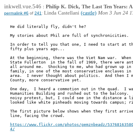
inkwell.vue.546
:
Philip K. Dick, The Last Ten Years:
Linda Castellani
(castle)
Mon 3 Jun 24 1
permalink #6
of
241
:
He did literally fly, didn't he?

My stories about Phil are full of synchronicities.  
In order to tell you that one, I need to start at th
fifty plus years ago...

At the beginning, there was the Viet Nam war.  When 
State Fullerton  in the fall of 1969, there were ant
all around me.  Shocking to me, who had grown up in 
family, in one of the most conservative enclaves in 
area.  I never thought about politics.  And then I m
County, more conservative yet.

One day,  I heard a commotion out in the quad.  I wa
Humanities Building and rushed out to the balcony.  
noisy protest, but, I could see in the distance a li
looked like white pinheads moving towards campus; ri
The first picture below shows when they first arrive
line, facing the crowd.

https://www.flickr.com/photos/gemznbeadz/53768163580
4/