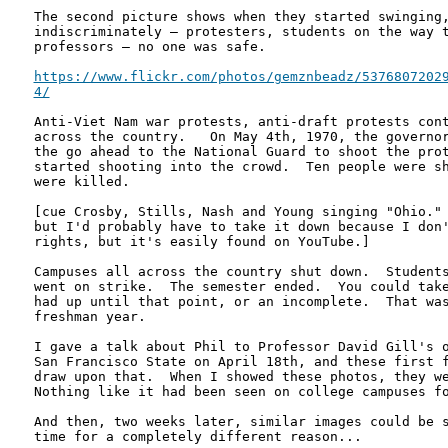
The second picture shows when they started swinging,
indiscriminately – protesters, students on the way t
professors – no one was safe. 

https://www.flickr.com/photos/gemznbeadz/53768072029
4/
Anti-Viet Nam war protests, anti-draft protests cont
across the country.   On May 4th, 1970, the governor
the go ahead to the National Guard to shoot the prot
started shooting into the crowd.  Ten people were sh
were killed.

[cue Crosby, Stills, Nash and Young singing "Ohio." 
but I'd probably have to take it down because I don'
rights, but it's easily found on YouTube.]

Campuses all across the country shut down.  Students
went on strike.  The semester ended.  You could take
had up until that point, or an incomplete.  That was
freshman year.

I gave a talk about Phil to Professor David Gill's o
San Francisco State on April 18th, and these first f
draw upon that.  When I showed these photos, they we
Nothing like it had been seen on college campuses fo
And then, two weeks later, similar images could be s
time for a completely different reason...
