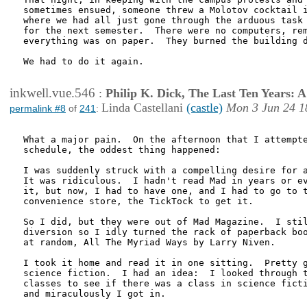
sometimes ensued, someone threw a Molotov cocktail i
where we had all just gone through the arduous task 
for the next semester.  There were no computers, rem
everything was on paper.  They burned the building d
We had to do it again.

inkwell.vue.546
:
Philip K. Dick, The Last Ten Years:
Linda Castellani
(castle)
Mon 3 Jun 24 1
permalink #8
of
241
:
What a major pain.  On the afternoon that I attempte
schedule, the oddest thing happened:

I was suddenly struck with a compelling desire for a
It was ridiculous.  I hadn't read Mad in years or ev
it, but now, I had to have one, and I had to go to t
convenience store, the TickTock to get it.

So I did, but they were out of Mad Magazine.  I stil
diversion so I idly turned the rack of paperback boo
at random, All The Myriad Ways by Larry Niven.

I took it home and read it in one sitting.  Pretty g
science fiction.  I had an idea:  I looked through t
classes to see if there was a class in science ficti
and miraculously I got in.  
