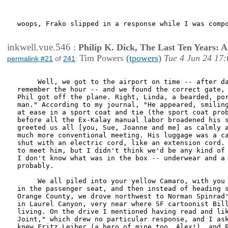
woops, Frako slipped in a response while I was compo
inkwell.vue.546
:
Philip K. Dick, The Last Ten Years:
Tim Powers
(tpowers)
Tue 4 Jun 24 17:
permalink #21
of
241
:
     Well, we got to the airport on time -- after da
remember the hour -- and we found the correct gate, 
Phil got off the plane. Right, Linda, a bearded, por
man." According to my journal, "He appeared, smiling
at ease in a sport coat and tie (the sport coat prob
before all the Ex-Kalay manual labor broadened his s
greeted us all [you, Sue, Joanne and me] as calmly a
much more conventional meeting. His luggage was a ca
shut with an electric cord, like an extension cord. 
to meet him, but I didn't think we'd be any kind of 
I don't know what was in the box -- underwear and a 
probably. 

     We all piled into your yellow Camaro, with you 
in the passenger seat, and then instead of heading s
Orange County, we drove northwest to Norman Spinrad'
in Laurel Canyon, very near where SF cartoonist Bill
living. On the drive I mentioned having read and lik
Joint," which drew no particular response, and I ask
knew Fritz Leiber (a hero of mine too, Alex!), and P