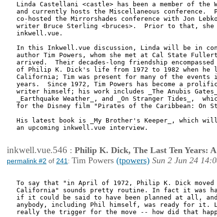
Linda Castellani <castle> has been a member of the W
and currently hosts the Miscellaneous conference.  P
co-hosted the Mirrorshades conference with Jon Lebko
writer Bruce Sterling <bruces>.  Prior to that, she 
inkwell.vue.

In this Inkwell.vue discussion, Linda will be in con
author Tim Powers, whom she met at Cal State Fullert
arrived.  Their decades-long friendship encompassed 
of Philip K. Dick's life from 1972 to 1982 when he l
California; Tim was present for many of the events i
years.  Since 1972, Tim Powers has become a prolific
writer himself; his work includes _The Anubis Gates_
_Earthquake Weather_, and _On Stranger Tides_,  whic
for the Disney film "Pirates of the Caribbean: On St
His latest book is _My Brother's Keeper_, which will
an upcoming inkwell.vue interview.

inkwell.vue.546
:
Philip K. Dick, The Last Ten Years:
Tim Powers
(tpowers)
Sun 2 Jun 24 14:
permalink #2
of
241
:
To say that "in April of 1972, Philip K. Dick moved 
California" sounds pretty routine. In fact it was ha
if it could be said to have been planned at all, and
anybody, including Phil himself, was ready for it. L
really the trigger for the move -- how did that happ