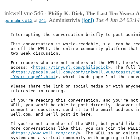
inkwell.vue.546
:
Philip K. Dick, The Last Ten Years:
Administrivia
(jonl)
Tue 4 Jun 24 09:14
permalink #13
of
241
:
Interrupting the conversation briefly to post admini
This conversation is world-readable, i.e. can be rea
or off the WELL, the online community platform that 
two week discussion. 

For readers who are not members of the WELL, here's 
access: <
https://tinyurl.com/philipdick
>. The full l
<
https://people.well.com/conf/inkwell.vue/topics/546
-Years-page01.html
>, which loads page 1 of the conv
Please share the link on social media or with anyone
interested in reading.

If you're reading this conversation, and you're not 
WELL, you won't be able to post directly. However if
comment or question, send it to the email address in
well.com, and we'll post it here.

If you're not a member of the WELL, but you'd like t
more conversations like this, you can join the WELL:
<
https://www.well.com/join/
>  The WELL is an online 
system and a virtual community with ongoing intellig