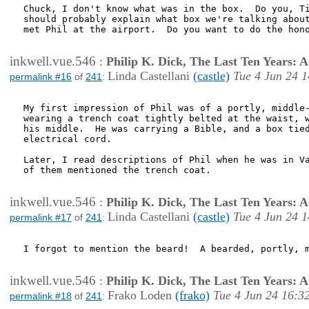
Chuck, I don't know what was in the box.  Do you, Ti
should probably explain what box we're talking about
met Phil at the airport.  Do you want to do the hono
inkwell.vue.546
:
Philip K. Dick, The Last Ten Years:
Linda Castellani
(castle)
Tue 4 Jun 24 1
permalink #16
of
241
:
My first impression of Phil was of a portly, middle-
wearing a trench coat tightly belted at the waist, w
his middle.  He was carrying a Bible, and a box tied
electrical cord.

Later, I read descriptions of Phil when he was in Va
of them mentioned the trench coat.

inkwell.vue.546
:
Philip K. Dick, The Last Ten Years:
Linda Castellani
(castle)
Tue 4 Jun 24 1
permalink #17
of
241
:
I forgot to mention the beard!  A bearded, portly, m
inkwell.vue.546
:
Philip K. Dick, The Last Ten Years:
Frako Loden
(frako)
Tue 4 Jun 24 16:3
permalink #18
of
241
: