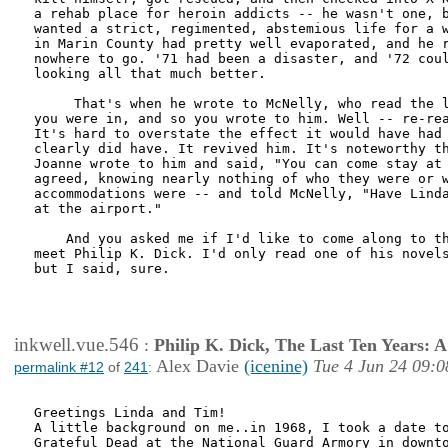
a rehab place for heroin addicts -- he wasn't one, b
wanted a strict, regimented, abstemious life for a w
in Marin County had pretty well evaporated, and he r
nowhere to go. '71 had been a disaster, and '72 coul
looking all that much better.

     That's when he wrote to McNelly, who read the l
you were in, and so you wrote to him. Well -- re-rea
It's hard to overstate the effect it would have had 
clearly did have. It revived him. It's noteworthy th
Joanne wrote to him and said, "You can come stay at 
agreed, knowing nearly nothing of who they were or w
accommodations were -- and told McNelly, "Have Linda
at the airport."

    And you asked me if I'd like to come along to th
meet Philip K. Dick. I'd only read one of his novels
but I said, sure.

inkwell.vue.546
:
Philip K. Dick, The Last Ten Years:
Alex Davie
(icenine)
Tue 4 Jun 24 09:0
permalink #12
of
241
:
Greetings Linda and Tim!

A little background on me..in 1968, I took a date to
Grateful Dead at the National Guard Armory in downto