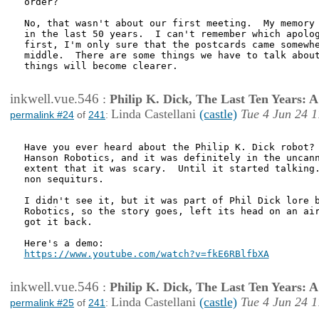
order?

No, that wasn't about our first meeting.  My memory 
in the last 50 years.  I can't remember which apolog
first, I'm only sure that the postcards came somewhe
middle.  There are some things we have to talk about
things will become clearer.

inkwell.vue.546
:
Philip K. Dick, The Last Ten Years:
Linda Castellani
(castle)
Tue 4 Jun 24 1
permalink #24
of
241
:
Have you ever heard about the Philip K. Dick robot? 
Hanson Robotics, and it was definitely in the uncann
extent that it was scary.  Until it started talking.
non sequiturs.

I didn't see it, but it was part of Phil Dick lore b
Robotics, so the story goes, left its head on an air
got it back.

https://www.youtube.com/watch?v=fkE6RBlfbXA
inkwell.vue.546
:
Philip K. Dick, The Last Ten Years:
Linda Castellani
(castle)
Tue 4 Jun 24 1
permalink #25
of
241
: