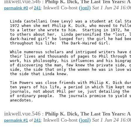
inkwell.vue.546
:
Philip K. Dick, The Last Ten Years:
Inkwell Co-host
(jonl)
Sat 1 Jun 24 16:0
permalink #0
of
241
:
Linda Castellani (nee Levy) was a student at Cal Sta
1972 when she met Philip K. Dick, who moved to Fulle
to a letter she wrote to him.  Starting in 1972, he 
to others about her.  Linda personified the "lost, l
dark-haired girl" he longed for; the girl he had bee
throughout his life:  The Dark-Haired Girl.  

While numerous scholars and intrigued writers have d
their lives and thousands of pages to Phil through t
work, his philosophy, his influences and his biograp
of discovering the man, few knew the private side, o
side, the side that only the women he was in love wi
the side that Linda knew.  

Tim Powers was close friends with Philip K. Dick dur
ten years of his life, a period in which Tim kept ne
journals, not about Phil per se, just detailing the 
of ordinary people.  The journals promise to yield s
anecdotes.

inkwell.vue.546
:
Philip K. Dick, The Last Ten Years:
Inkwell Co-host
(jonl)
Sat 1 Jun 24 16:0
permalink #1
of
241
: