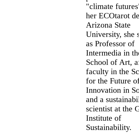
"climate futures
her ECOtarot de
Arizona State
University, she 
as Professor of
Intermedia in th
School of Art, af
faculty in the S
for the Future o
Innovation in So
and a sustainabi
scientist at the 
Institute of
Sustainability.