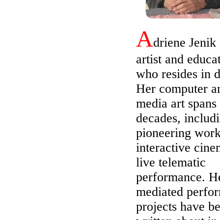
A
driene Jenik 
artist and educa
who resides in d
Her computer a
media art spans
decades, includ
pioneering work
interactive cin
live telematic
performance. H
mediated perfo
projects have b