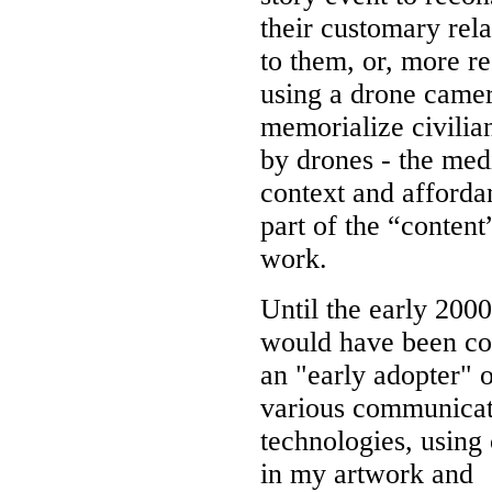
their customary rela
to them, or, more re
using a drone camer
memorialize civilia
by drones - the med
context and afforda
part of the “content
work.
Until the early 2000
would have been co
an "early adopter" o
various communicat
technologies, using
in my artwork and