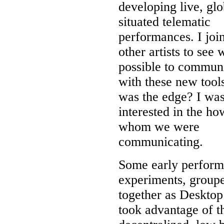
developing live, glo
situated telematic
performances. I joi
other artists to see
possible to commun
with these new tool
was the edge? I was
interested in the ho
whom we were
communicating.
Some early perfor
experiments, group
together as Desktop
took advantage of t