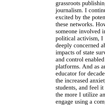
grassroots publishin
journalism. I contin
excited by the poten
these networks. Ho
someone involved i
political activism, 
deeply concerned a
impacts of state sur
and control enabled 
platforms. And as a
educator for decades
the increased anxie
students, and feel i
the more I utilize a
engage using a com