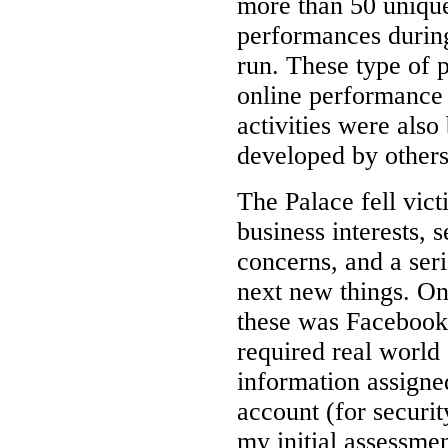
more than 50 uniqu
performances durin
run. These type of 
online performance
activities were also
developed by others
The Palace fell vict
business interests, s
concerns, and a seri
next new things. On
these was Facebook
required real world
information assigne
account (for securit
my initial assessmen