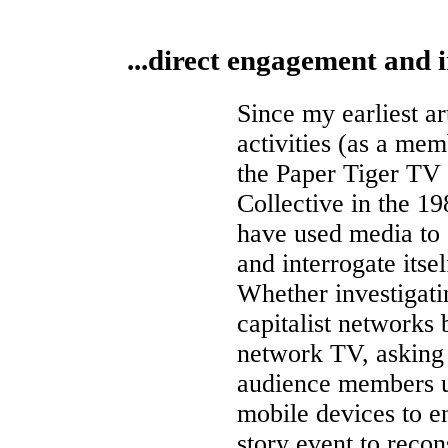
...direct engagement and i
Since my earliest ar
activities (as a mem
the Paper Tiger TV
Collective in the 19
have used media to 
and interrogate itsel
Whether investigati
capitalist networks
network TV, asking
audience members 
mobile devices to e
story event to recon