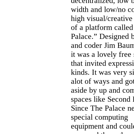
decentralized, low 
width and low/no co
high visual/creativ
of a platform called
Palace.” Designed b
and coder Jim Baum
it was a lovely free
that invited expressi
kinds. It was very s
alot of ways and go
aside by up and co
spaces like Second 
Since The Palace n
special computing
equipment and coul