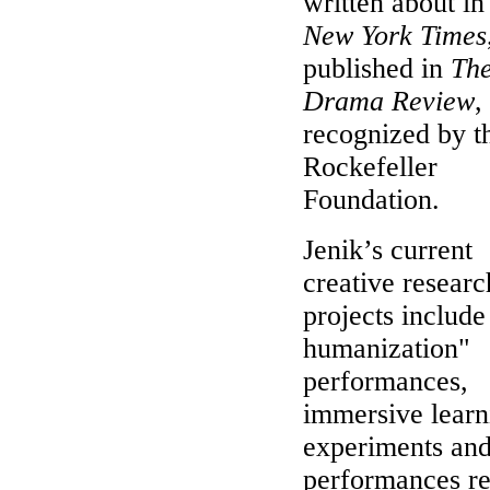
written about i
New York Times
published in
Th
Drama Review
,
recognized by t
Rockefeller
Foundation.
Jenik’s current
creative researc
projects include
humanization"
performances,
immersive learn
experiments and
performances r