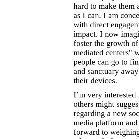
hard to make them 
as I can. I am conc
with direct engage
impact. I now imag
foster the growth o
mediated centers" 
people can go to fi
and sanctuary away
their devices.
I’m very interested
others might sugges
regarding a new soc
media platform and
forward to weighing