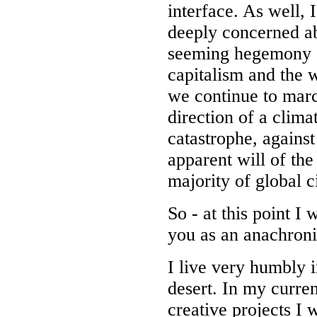
interface. As well, 
deeply concerned a
seeming hegemony 
capitalism and the 
we continue to marc
direction of a clima
catastrophe, against
apparent will of the
majority of global c
So - at this point I w
you as an anachron
I live very humbly i
desert. In my curren
creative projects I 