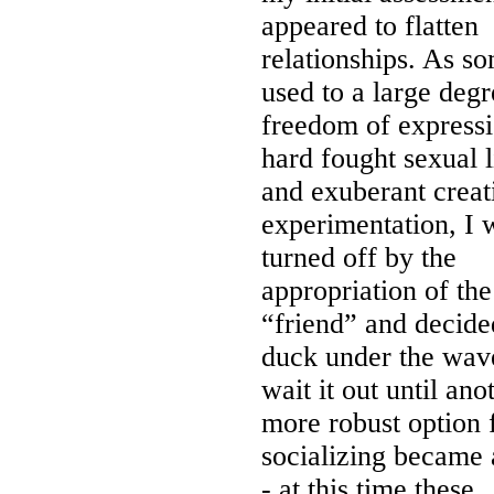
appeared to flatten
relationships. As s
used to a large degr
freedom of expressi
hard fought sexual l
and exuberant creat
experimentation, I 
turned off by the
appropriation of th
“friend” and decide
duck under the wav
wait it out until ano
more robust option 
socializing became 
- at this time these