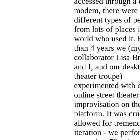
accessed through a 
modem, there were l
different types of p
from lots of places 
world who used it. 
than 4 years we (m
collaborator Lisa B
and I, and our desk
theater troupe)
experimented with c
online street theate
improvisation on th
platform. It was cru
allowed for tremen
iteration - we perf