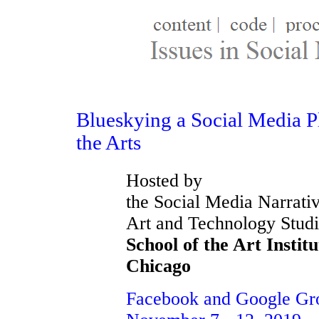
Blueskying a Social Media P
the Arts
Hosted by
the Social Media Narrativ
Art and Technology Studi
School of the Art Institu
Chicago
Facebook and Google Gr