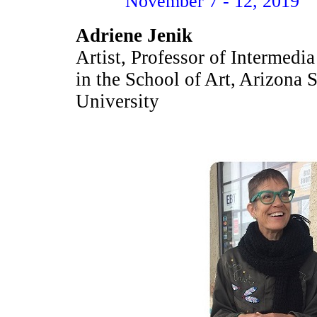
November 7 - 12, 2019
Adriene Jenik
Artist, Professor of Intermedia
in the School of Art, Arizona S
University