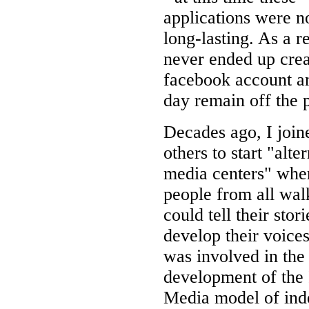
applications were n
long-lasting. As a re
never ended up crea
facebook account an
day remain off the 
Decades ago, I join
others to start "alte
media centers" whe
people from all walk
could tell their stor
develop their voices
was involved in the
development of the
Media model of ind