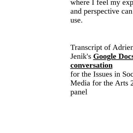
where I feel my ex
and perspective can
use.
Transcript of Adrie
Jenik's
Google Doc
conversation
for the Issues in Soc
Media for the Arts 
panel