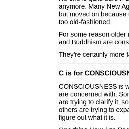
anymore. Many New Age
but moved on because t
too old-fashioned.
For some reason older r
and Buddhism are cons
They're certainly more 
C is for CONSCIOU
CONSCIOUSNESS is wha
are concerned with. Som
are trying to clarify it, 
others are trying to expa
figure out what it is.