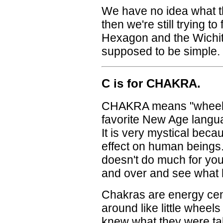
We have no idea what t
then we're still trying t
Hexagon and the Wichit
supposed to be simple.
C is for CHAKRA.
CHAKRA means "wheel" i
favorite New Age langua
It is very mystical beca
effect on human beings
doesn't do much for you
and over and see wha
Chakras are energy cent
around like little wheel
knew what they were ta