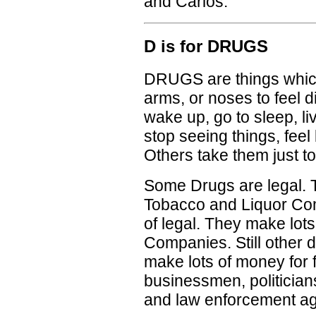
and Carlos.
D is for DRUGS
DRUGS are things which
arms, or noses to feel d
wake up, go to sleep, l
stop seeing things, feel b
Others take them just to
Some Drugs are legal. 
Tobacco and Liquor Com
of legal. They make lot
Companies. Still other dr
make lots of money for 
businessmen, politicia
and law enforcement ag