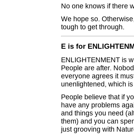
No one knows if there w
We hope so. Otherwise,
tough to get through.
E is for ENLIGHTEN
ENLIGHTENMENT is wha
People are after. Nobody
everyone agrees it must
unenlightened, which is
People believe that if y
have any problems again
and things you need (a
them) and you can spend 
just grooving with Natu