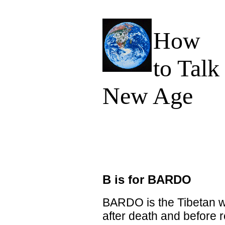
How
to Talk
New Age
B is for BARDO
BARDO is the Tibetan w
after death and before 