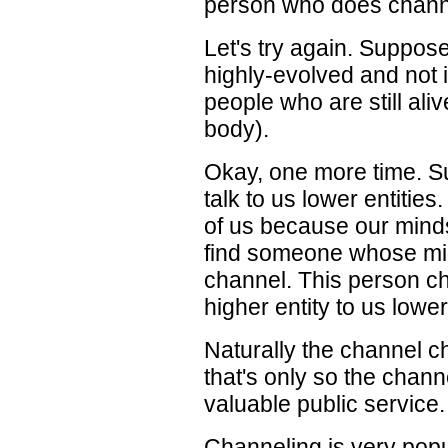
person who does channel
Let's try again. Suppos
highly-evolved and not i
people who are still aliv
body).
Okay, one more time. Su
talk to us lower entities
of us because our minds
find someone whose mind
channel. This person ch
higher entity to us lower
Naturally the channel ch
that's only so the chann
valuable public service.
Channeling is very popu