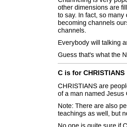
other dimensions are fil
to say. In fact, so many 
becoming channels ours
channels.
Everybody will talking a
Guess that's what the N
C is for CHRISTIANS
CHRISTIANS are people
of a man named Jesus 
Note: There are also pe
teachings as well, but
No one is quite sure if C