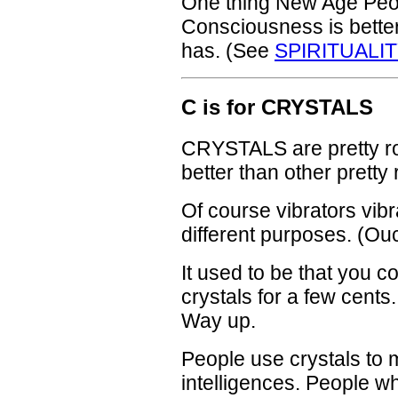
One thing New Age Peopl
Consciousness is better
has. (See
SPIRITUALIT
C is for CRYSTALS
CRYSTALS are pretty ro
better than other pretty
Of course vibrators vibr
different purposes. (Ou
It used to be that you co
crystals for a few cents
Way up.
People use crystals to 
intelligences. People w