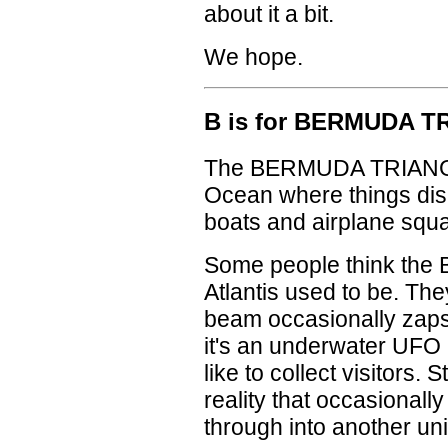
about it a bit.
We hope.
B is for BERMUDA 
The BERMUDA TRIANGLE 
Ocean where things disa
boats and airplane squad
Some people think the 
Atlantis used to be. The
beam occasionally zaps 
it's an underwater UFO 
like to collect visitors. St
reality that occasionally
through into another un