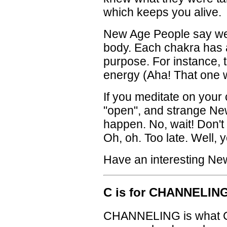
which keeps you alive.
New Age People say we
body. Each chakra has a 
purpose. For instance,
energy (Aha! That one w
If you meditate on your c
"open", and strange New 
happen. No, wait! Don't 
Oh, oh. Too late. Well, yo
Have an interesting Ne
C is for CHANNELIN
CHANNELING is what Ch