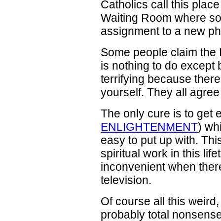
Catholics call this place
Waiting Room where sou
assignment to a new ph
Some people claim the 
is nothing to do except b
terrifying because there
yourself. They all agree i
The only cure is to get
ENLIGHTENMENT
) wh
easy to put up with. Thi
spiritual work in this lif
inconvenient when ther
television.
Of course all this weird,
probably total nonsense