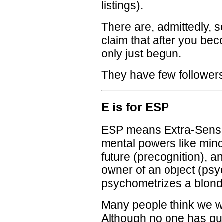
listings).
There are, admittedly, 
claim that after you b
only just begun.
They have few follower
E is for ESP
ESP means Extra-Senso
mental powers like mind-
future (precognition), a
owner of an object (psy
psychometrizes a blond 
Many people think we wi
Although no one has qui