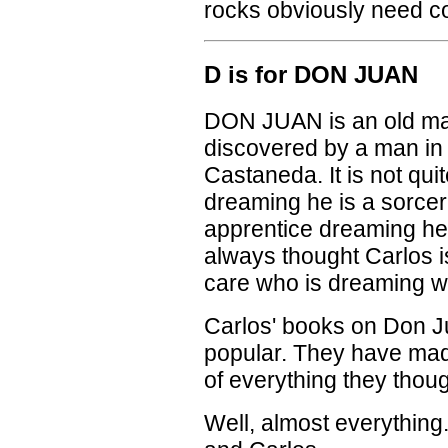
rocks obviously need con
D is for DON JUAN
DON JUAN is an old ma
discovered by a man in
Castaneda. It is not quit
dreaming he is a sorcer
apprentice dreaming he 
always thought Carlos i
care who is dreaming w
Carlos' books on Don J
popular. They have mad
of everything they thoug
Well, almost everythin