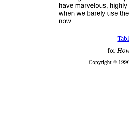
have marvelous, highly-
when we barely use the
now.
Tabl
for
How
Copyright © 1996 