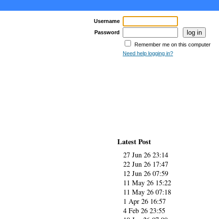
Username
Password
Remember me on this computer
Need help logging in?
Latest Post
27 Jun 26 23:14
22 Jun 26 17:47
12 Jun 26 07:59
11 May 26 15:22
11 May 26 07:18
1 Apr 26 16:57
4 Feb 26 23:55