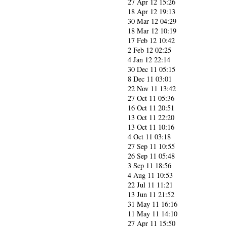
27 Apr 12 15:26
18 Apr 12 19:13
30 Mar 12 04:29
18 Mar 12 10:19
17 Feb 12 10:42
2 Feb 12 02:25
4 Jan 12 22:14
30 Dec 11 05:15
8 Dec 11 03:01
22 Nov 11 13:42
27 Oct 11 05:36
16 Oct 11 20:51
13 Oct 11 22:20
13 Oct 11 10:16
4 Oct 11 03:18
27 Sep 11 10:55
26 Sep 11 05:48
3 Sep 11 18:56
4 Aug 11 10:53
22 Jul 11 11:21
13 Jun 11 21:52
31 May 11 16:16
11 May 11 14:10
27 Apr 11 15:50