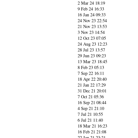
2 Mar 24 18:19
9 Feb 24 16:33
16 Jan 24 09:33
24 Nov 23 22:54
21 Nov 23 13:53
3 Nov 23 14:54
12 Oct 23 07:05
24 Aug 23 12:23
28 Jul 23 13:57
29 Jun 23 09:23
13 Mar 23 18:45
8 Feb 23 05:13
7 Sep 22 16:11
18 Apr 22 20:40
21 Jan 22 17:29
31 Dec 21 20:01
7 Oct 21 05:36
16 Sep 21 08:44
4 Sep 21 21:10
7 Jul 21 10:55
6 Jul 21 11:40
18 Mar 21 16:23
16 Feb 21 21:08
22 Jan 21 23:21