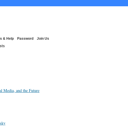
s & Help
Password
Join Us
sts
al Media, and the Future
wsky