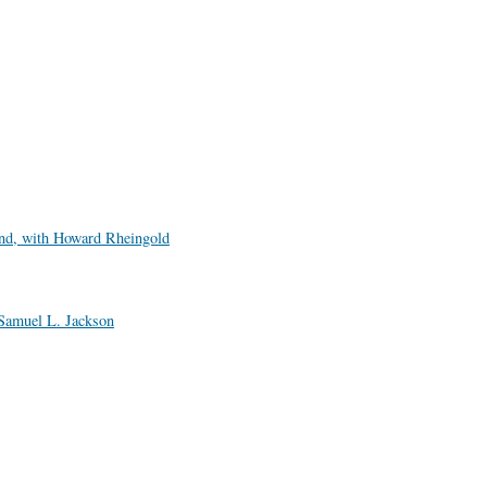
nd, with Howard Rheingold
Samuel L. Jackson