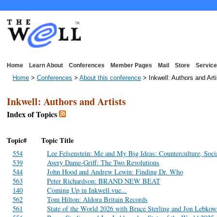
Home
Learn About
Conferences
Member Pages
Mail
Store
Service
Home
>
Conferences
>
About this conference
> Inkwell: Authors and Arti
Inkwell: Authors and Artists
Index of Topics
Topic#
Topic Title
554
Lee Felsenstein: Me and My Big Ideas: Counterculture, Soci
539
Avery Dame-Griff: The Two Revolutions
544
John Hood and Andrew Lewin: Finding Dr. Who
563
Peter Richardson: BRAND NEW BEAT
140
Coming Up in Inkwell.vue...
562
Tom Hilton: Aldora Britain Records
561
State of the World 2026 with Bruce Sterling and Jon Lebko