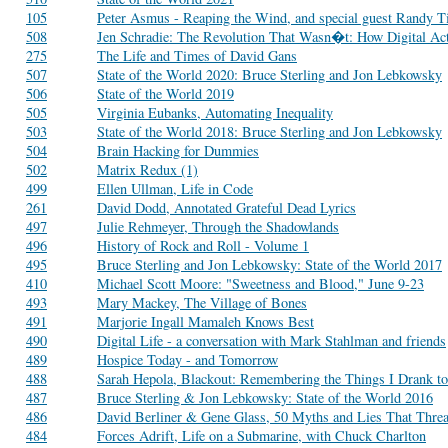
105
Peter Asmus - Reaping the Wind, and special guest Randy 
508
Jen Schradie: The Revolution That Wasn�t: How Digital Act
275
The Life and Times of David Gans
507
State of the World 2020: Bruce Sterling and Jon Lebkowsky
506
State of the World 2019
505
Virginia Eubanks, Automating Inequality
503
State of the World 2018: Bruce Sterling and Jon Lebkowsky
504
Brain Hacking for Dummies
502
Matrix Redux (1)
499
Ellen Ullman, Life in Code
261
David Dodd, Annotated Grateful Dead Lyrics
497
Julie Rehmeyer, Through the Shadowlands
496
History of Rock and Roll - Volume 1
495
Bruce Sterling and Jon Lebkowsky: State of the World 2017
410
Michael Scott Moore: "Sweetness and Blood," June 9-23
493
Mary Mackey, The Village of Bones
491
Marjorie Ingall Mamaleh Knows Best
490
Digital Life - a conversation with Mark Stahlman and friends
489
Hospice Today - and Tomorrow
488
Sarah Hepola, Blackout: Remembering the Things I Drank to
487
Bruce Sterling & Jon Lebkowsky: State of the World 2016
486
David Berliner & Gene Glass, 50 Myths and Lies That Threa
484
Forces Adrift, Life on a Submarine, with Chuck Charlton