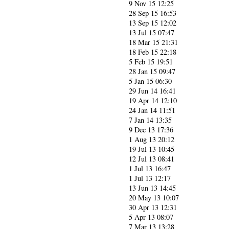
9 Nov 15 12:25
28 Sep 15 16:53
13 Sep 15 12:02
13 Jul 15 07:47
18 Mar 15 21:31
18 Feb 15 22:18
5 Feb 15 19:51
28 Jan 15 09:47
5 Jan 15 06:30
29 Jun 14 16:41
19 Apr 14 12:10
24 Jan 14 11:51
7 Jan 14 13:35
9 Dec 13 17:36
1 Aug 13 20:12
19 Jul 13 10:45
12 Jul 13 08:41
1 Jul 13 16:47
1 Jul 13 12:17
13 Jun 13 14:45
20 May 13 10:07
30 Apr 13 12:31
5 Apr 13 08:07
7 Mar 13 13:28